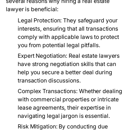
several reasons why hiring a real estate
lawyer is beneficial:
Legal Protection:
They safeguard your
interests, ensuring that all transactions
comply with applicable laws to protect
you from potential legal pitfalls.
Expert Negotiation:
Real estate lawyers
have strong negotiation skills that can
help you secure a better deal during
transaction discussions.
Complex Transactions:
Whether dealing
with commercial properties or intricate
lease agreements, their expertise in
navigating legal jargon is essential.
Risk Mitigation:
By conducting due