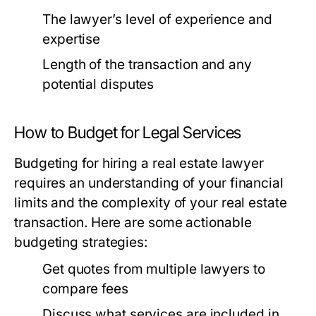
The lawyer’s level of experience and
expertise
Length of the transaction and any
potential disputes
How to Budget for Legal Services
Budgeting for hiring a real estate lawyer
requires an understanding of your financial
limits and the complexity of your real estate
transaction. Here are some actionable
budgeting strategies:
Get quotes from multiple lawyers to
compare fees
Discuss what services are included in