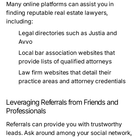
Many online platforms can assist you in
finding reputable real estate lawyers,
including:
Legal directories such as Justia and
Avvo
Local bar association websites that
provide lists of qualified attorneys
Law firm websites that detail their
practice areas and attorney credentials
Leveraging Referrals from Friends and
Professionals
Referrals can provide you with trustworthy
leads. Ask around among your social network,