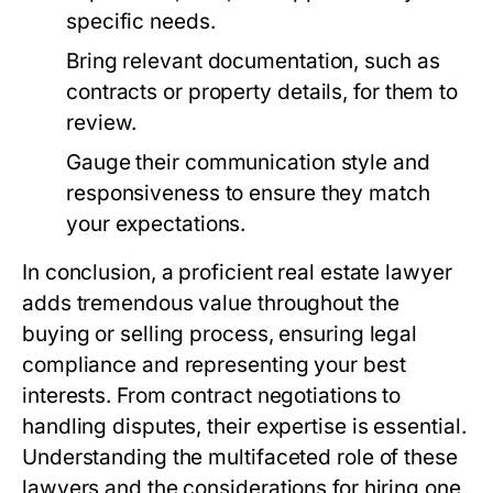
specific needs.
Bring relevant documentation, such as
contracts or property details, for them to
review.
Gauge their communication style and
responsiveness to ensure they match
your expectations.
In conclusion, a proficient real estate lawyer
adds tremendous value throughout the
buying or selling process, ensuring legal
compliance and representing your best
interests. From contract negotiations to
handling disputes, their expertise is essential.
Understanding the multifaceted role of these
lawyers and the considerations for hiring one