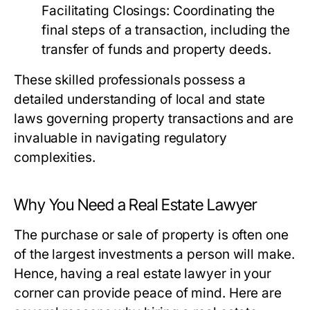
Facilitating Closings:
Coordinating the
final steps of a transaction, including the
transfer of funds and property deeds.
These skilled professionals possess a
detailed understanding of local and state
laws governing property transactions and are
invaluable in navigating regulatory
complexities.
Why You Need a Real Estate Lawyer
The purchase or sale of property is often one
of the largest investments a person will make.
Hence, having a real estate lawyer in your
corner can provide peace of mind. Here are