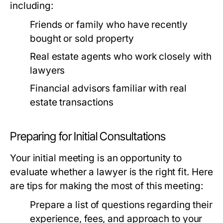
including:
Friends or family who have recently
bought or sold property
Real estate agents who work closely with
lawyers
Financial advisors familiar with real
estate transactions
Preparing for Initial Consultations
Your initial meeting is an opportunity to
evaluate whether a lawyer is the right fit. Here
are tips for making the most of this meeting:
Prepare a list of questions regarding their
experience, fees, and approach to your