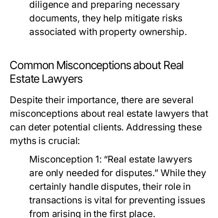
diligence and preparing necessary
documents, they help mitigate risks
associated with property ownership.
Common Misconceptions about Real
Estate Lawyers
Despite their importance, there are several
misconceptions about real estate lawyers that
can deter potential clients. Addressing these
myths is crucial:
Misconception 1:
“Real estate lawyers
are only needed for disputes.” While they
certainly handle disputes, their role in
transactions is vital for preventing issues
from arising in the first place.