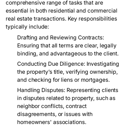
comprehensive range of tasks that are
essential in both residential and commercial
real estate transactions. Key responsibilities
typically include:
Drafting and Reviewing Contracts:
Ensuring that all terms are clear, legally
binding, and advantageous to the client.
Conducting Due Diligence:
Investigating
the property’s title, verifying ownership,
and checking for liens or mortgages.
Handling Disputes:
Representing clients
in disputes related to property, such as
neighbor conflicts, contract
disagreements, or issues with
homeowners' associations.