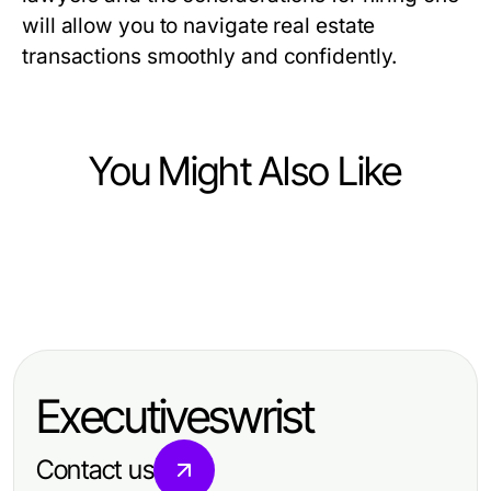
will allow you to navigate real estate
transactions smoothly and confidently.
You Might Also Like
Law and Government
Law and Government
Mediation: Navigating Conflict
Law and Government
Essential Guide to Registration and
Resolution with Professional
Experienced Clearwater Truck
Certification in Federal Databases
Expertise
Accident Attorney: Your Guide to
for Federal Contracts
Executiveswrist
Legal Support
Contact us