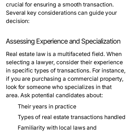
crucial for ensuring a smooth transaction.
Several key considerations can guide your
decision:
Assessing Experience and Specialization
Real estate law is a multifaceted field. When
selecting a lawyer, consider their experience
in specific types of transactions. For instance,
if you are purchasing a commercial property,
look for someone who specializes in that
area. Ask potential candidates about:
Their years in practice
Types of real estate transactions handled
Familiarity with local laws and