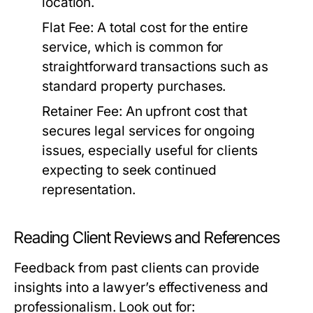
location.
Flat Fee:
A total cost for the entire
service, which is common for
straightforward transactions such as
standard property purchases.
Retainer Fee:
An upfront cost that
secures legal services for ongoing
issues, especially useful for clients
expecting to seek continued
representation.
Reading Client Reviews and References
Feedback from past clients can provide
insights into a lawyer’s effectiveness and
professionalism. Look out for: