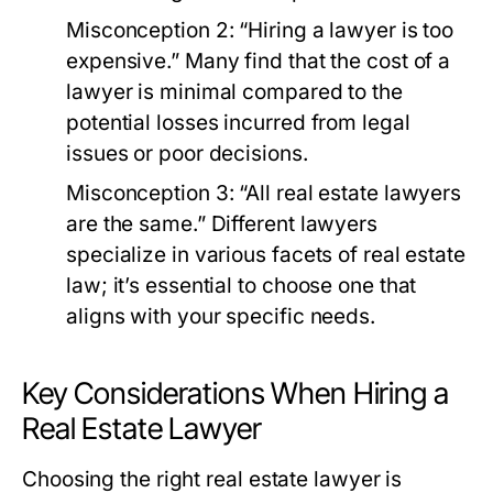
Misconception 2:
“Hiring a lawyer is too
expensive.” Many find that the cost of a
lawyer is minimal compared to the
potential losses incurred from legal
issues or poor decisions.
Misconception 3:
“All real estate lawyers
are the same.” Different lawyers
specialize in various facets of real estate
law; it’s essential to choose one that
aligns with your specific needs.
Key Considerations When Hiring a
Real Estate Lawyer
Choosing the right real estate lawyer is