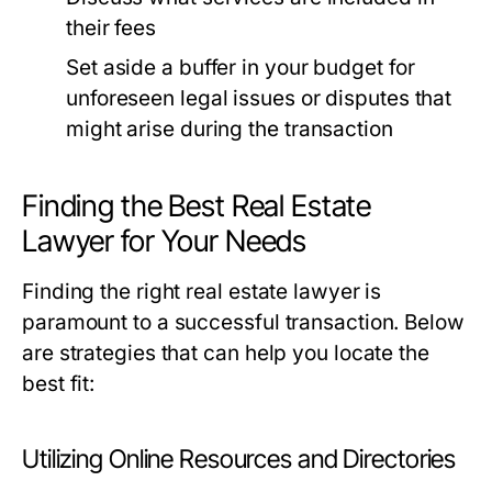
their fees
Set aside a buffer in your budget for
unforeseen legal issues or disputes that
might arise during the transaction
Finding the Best Real Estate
Lawyer for Your Needs
Finding the right real estate lawyer is
paramount to a successful transaction. Below
are strategies that can help you locate the
best fit:
Utilizing Online Resources and Directories