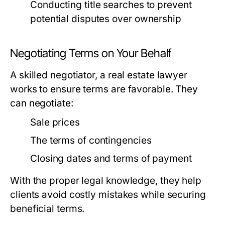
Conducting title searches to prevent
potential disputes over ownership
Negotiating Terms on Your Behalf
A skilled negotiator, a real estate lawyer
works to ensure terms are favorable. They
can negotiate:
Sale prices
The terms of contingencies
Closing dates and terms of payment
With the proper legal knowledge, they help
clients avoid costly mistakes while securing
beneficial terms.