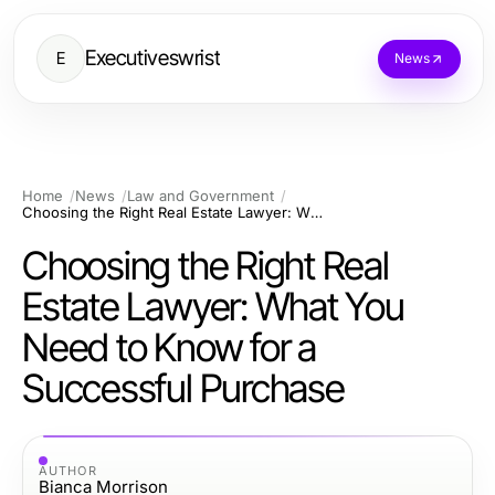
Executiveswrist
E
News
Home
News
Law and Government
Choosing the Right Real Estate Lawyer: What You Need to Know for a Successful Purchase
Choosing the Right Real
Estate Lawyer: What You
Need to Know for a
Successful Purchase
AUTHOR
Bianca Morrison