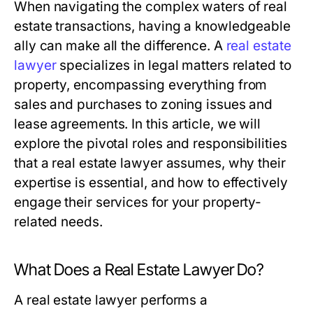
When navigating the complex waters of real
estate transactions, having a knowledgeable
ally can make all the difference. A
real estate
lawyer
specializes in legal matters related to
property, encompassing everything from
sales and purchases to zoning issues and
lease agreements. In this article, we will
explore the pivotal roles and responsibilities
that a real estate lawyer assumes, why their
expertise is essential, and how to effectively
engage their services for your property-
related needs.
What Does a Real Estate Lawyer Do?
A real estate lawyer performs a