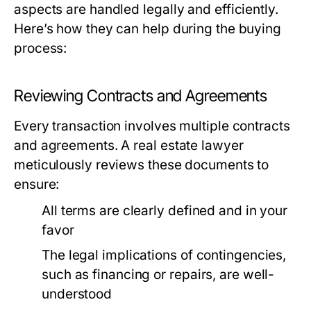
aspects are handled legally and efficiently.
Here’s how they can help during the buying
process:
Reviewing Contracts and Agreements
Every transaction involves multiple contracts
and agreements. A real estate lawyer
meticulously reviews these documents to
ensure:
All terms are clearly defined and in your
favor
The legal implications of contingencies,
such as financing or repairs, are well-
understood