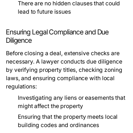
There are no hidden clauses that could
lead to future issues
Ensuring Legal Compliance and Due
Diligence
Before closing a deal, extensive checks are
necessary. A lawyer conducts due diligence
by verifying property titles, checking zoning
laws, and ensuring compliance with local
regulations:
Investigating any liens or easements that
might affect the property
Ensuring that the property meets local
building codes and ordinances