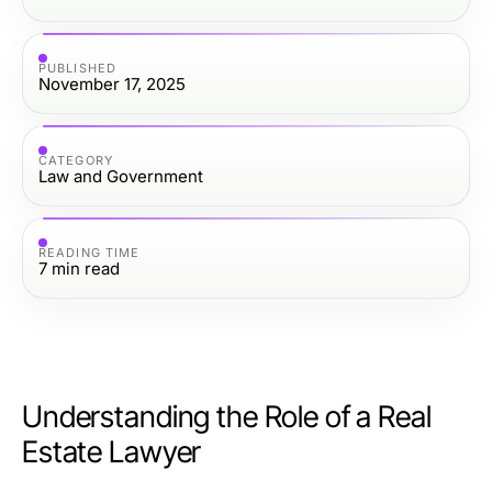
PUBLISHED
November 17, 2025
CATEGORY
Law and Government
READING TIME
7
min read
Understanding the Role of a Real
Estate Lawyer