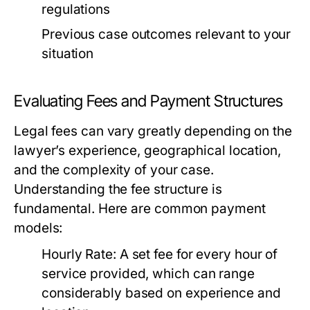
regulations
Previous case outcomes relevant to your
situation
Evaluating Fees and Payment Structures
Legal fees can vary greatly depending on the
lawyer’s experience, geographical location,
and the complexity of your case.
Understanding the fee structure is
fundamental. Here are common payment
models:
Hourly Rate:
A set fee for every hour of
service provided, which can range
considerably based on experience and