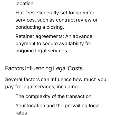
location.
Flat fees:
Generally set for specific
services, such as contract review or
conducting a closing.
Retainer agreements:
An advance
payment to secure availability for
ongoing legal services.
Factors Influencing Legal Costs
Several factors can influence how much you
pay for legal services, including:
The complexity of the transaction
Your location and the prevailing local
rates