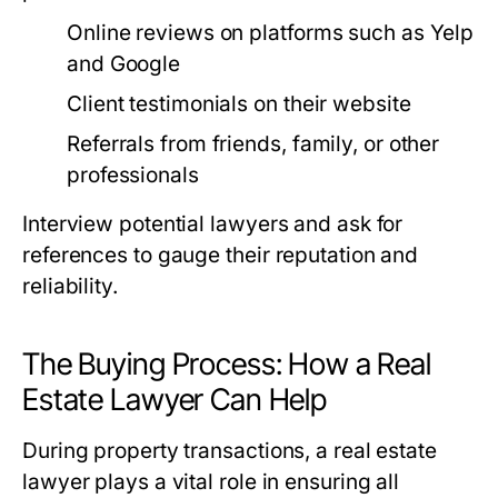
Online reviews on platforms such as Yelp
and Google
Client testimonials on their website
Referrals from friends, family, or other
professionals
Interview potential lawyers and ask for
references to gauge their reputation and
reliability.
The Buying Process: How a Real
Estate Lawyer Can Help
During property transactions, a real estate
lawyer plays a vital role in ensuring all