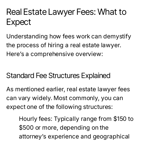
Real Estate Lawyer Fees: What to
Expect
Understanding how fees work can demystify
the process of hiring a real estate lawyer.
Here’s a comprehensive overview:
Standard Fee Structures Explained
As mentioned earlier, real estate lawyer fees
can vary widely. Most commonly, you can
expect one of the following structures:
Hourly fees:
Typically range from $150 to
$500 or more, depending on the
attorney’s experience and geographical