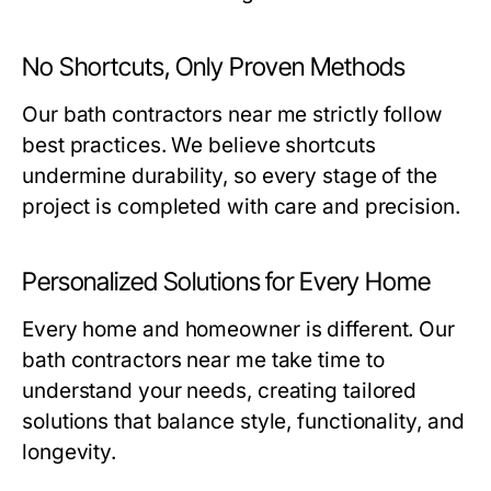
No Shortcuts, Only Proven Methods
Our
bath contractors near me
strictly follow
best practices. We believe shortcuts
undermine durability, so every stage of the
project is completed with care and precision.
Personalized Solutions for Every Home
Every home and homeowner is different. Our
bath contractors near me
take time to
understand your needs, creating tailored
solutions that balance style, functionality, and
longevity.