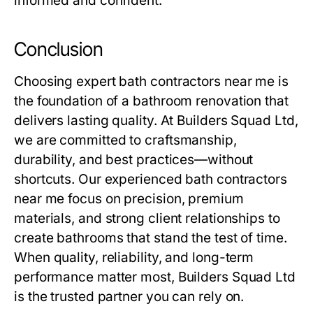
informed and confident.
Conclusion
Choosing expert
bath contractors near me
is
the foundation of a bathroom renovation that
delivers lasting quality. At
Builders Squad Ltd
,
we are committed to craftsmanship,
durability, and best practices—without
shortcuts. Our experienced
bath contractors
near me
focus on precision, premium
materials, and strong client relationships to
create bathrooms that stand the test of time.
When quality, reliability, and long-term
performance matter most, Builders Squad Ltd
is the trusted partner you can rely on.