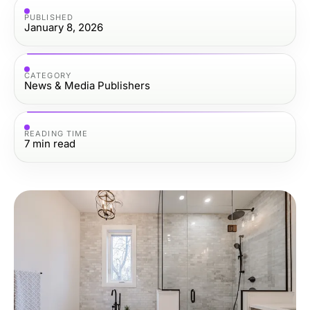
PUBLISHED
January 8, 2026
CATEGORY
News & Media Publishers
READING TIME
7
min read