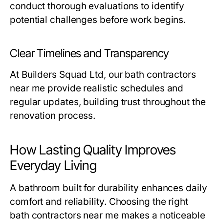
conduct thorough evaluations to identify
potential challenges before work begins.
Clear Timelines and Transparency
At Builders Squad Ltd, our
bath contractors
near me
provide realistic schedules and
regular updates, building trust throughout the
renovation process.
How Lasting Quality Improves
Everyday Living
A bathroom built for durability enhances daily
comfort and reliability. Choosing the right
bath contractors near me
makes a noticeable