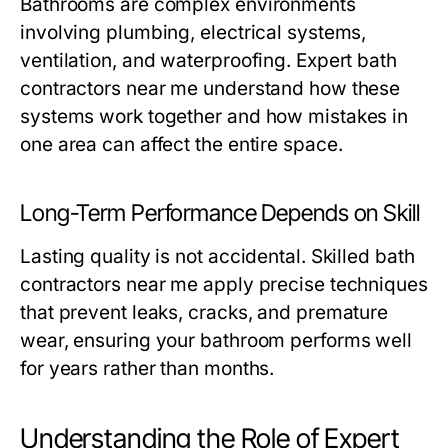
Bathrooms are complex environments
involving plumbing, electrical systems,
ventilation, and waterproofing. Expert
bath
contractors near me
understand how these
systems work together and how mistakes in
one area can affect the entire space.
Long-Term Performance Depends on Skill
Lasting quality is not accidental. Skilled
bath
contractors near me
apply precise techniques
that prevent leaks, cracks, and premature
wear, ensuring your bathroom performs well
for years rather than months.
Understanding the Role of Expert