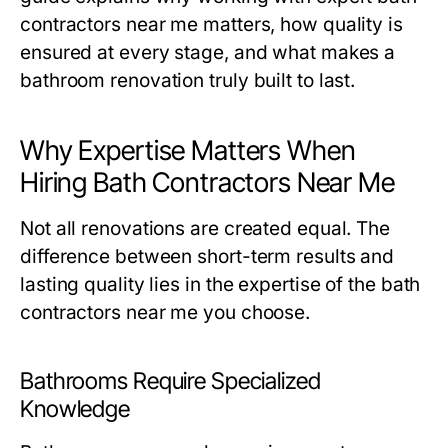
contractors near me
matters, how quality is
ensured at every stage, and what makes a
bathroom renovation truly built to last.
Why Expertise Matters When
Hiring Bath Contractors Near Me
Not all renovations are created equal. The
difference between short-term results and
lasting quality lies in the expertise of the
bath
contractors near me
you choose.
Bathrooms Require Specialized
Knowledge