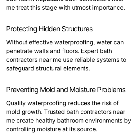
me
treat this stage with utmost importance.
Protecting Hidden Structures
Without effective waterproofing, water can
penetrate walls and floors. Expert
bath
contractors near me
use reliable systems to
safeguard structural elements.
Preventing Mold and Moisture Problems
Quality waterproofing reduces the risk of
mold growth. Trusted
bath contractors near
me
create healthy bathroom environments by
controlling moisture at its source.