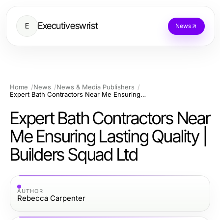
Executiveswrist
E
News
Home
News
News & Media Publishers
Expert Bath Contractors Near Me Ensuring Lasting Quality | Builders Squad Ltd
Expert Bath Contractors Near
Me Ensuring Lasting Quality |
Builders Squad Ltd
AUTHOR
Rebecca Carpenter