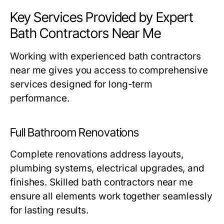
Key Services Provided by Expert
Bath Contractors Near Me
Working with experienced
bath contractors
near me
gives you access to comprehensive
services designed for long-term
performance.
Full Bathroom Renovations
Complete renovations address layouts,
plumbing systems, electrical upgrades, and
finishes. Skilled
bath contractors near me
ensure all elements work together seamlessly
for lasting results.