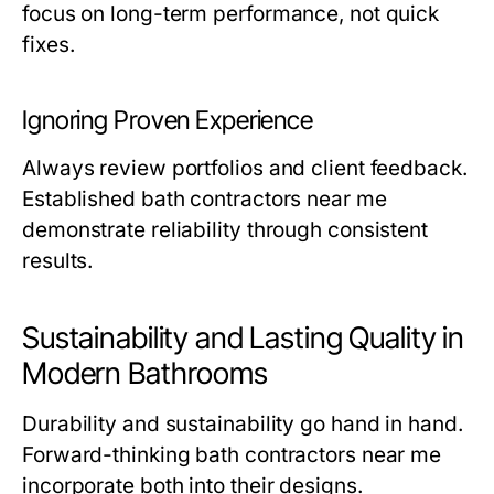
focus on long-term performance, not quick
fixes.
Ignoring Proven Experience
Always review portfolios and client feedback.
Established
bath contractors near me
demonstrate reliability through consistent
results.
Sustainability and Lasting Quality in
Modern Bathrooms
Durability and sustainability go hand in hand.
Forward-thinking
bath contractors near me
incorporate both into their designs.