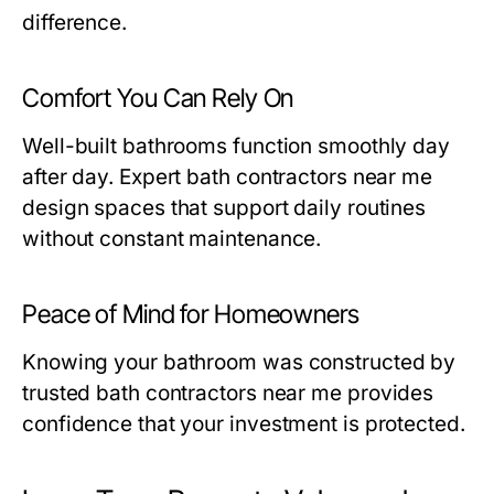
difference.
Comfort You Can Rely On
Well-built bathrooms function smoothly day
after day. Expert
bath contractors near me
design spaces that support daily routines
without constant maintenance.
Peace of Mind for Homeowners
Knowing your bathroom was constructed by
trusted
bath contractors near me
provides
confidence that your investment is protected.