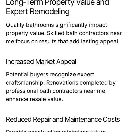
Long-Term Property Value and
Expert Remodeling
Quality bathrooms significantly impact
property value. Skilled
bath contractors near
me
focus on results that add lasting appeal.
Increased Market Appeal
Potential buyers recognize expert
craftsmanship. Renovations completed by
professional
bath contractors near me
enhance resale value.
Reduced Repair and Maintenance Costs