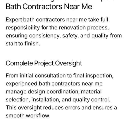
Bath Contractors Near Me
Expert
bath contractors near me
take full
responsibility for the renovation process,
ensuring consistency, safety, and quality from
start to finish.
Complete Project Oversight
From initial consultation to final inspection,
experienced
bath contractors near me
manage design coordination, material
selection, installation, and quality control.
This oversight reduces errors and ensures a
smooth workflow.