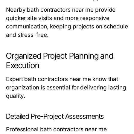
Nearby
bath contractors near me
provide
quicker site visits and more responsive
communication, keeping projects on schedule
and stress-free.
Organized Project Planning and
Execution
Expert
bath contractors near me
know that
organization is essential for delivering lasting
quality.
Detailed Pre-Project Assessments
Professional
bath contractors near me