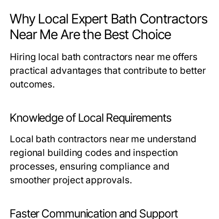
Why Local Expert Bath Contractors
Near Me Are the Best Choice
Hiring local
bath contractors near me
offers
practical advantages that contribute to better
outcomes.
Knowledge of Local Requirements
Local
bath contractors near me
understand
regional building codes and inspection
processes, ensuring compliance and
smoother project approvals.
Faster Communication and Support