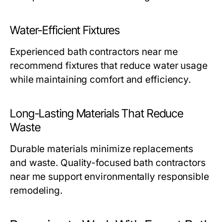
Water-Efficient Fixtures
Experienced
bath contractors near me
recommend fixtures that reduce water usage
while maintaining comfort and efficiency.
Long-Lasting Materials That Reduce
Waste
Durable materials minimize replacements
and waste. Quality-focused
bath contractors
near me
support environmentally responsible
remodeling.