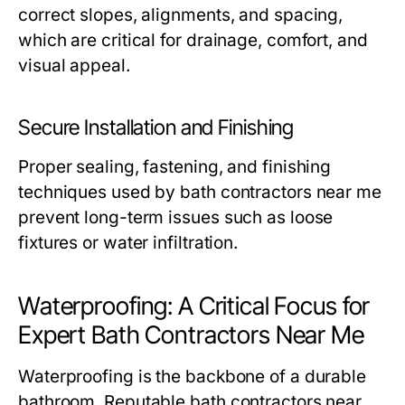
correct slopes, alignments, and spacing,
which are critical for drainage, comfort, and
visual appeal.
Secure Installation and Finishing
Proper sealing, fastening, and finishing
techniques used by
bath contractors near me
prevent long-term issues such as loose
fixtures or water infiltration.
Waterproofing: A Critical Focus for
Expert Bath Contractors Near Me
Waterproofing is the backbone of a durable
bathroom. Reputable
bath contractors near