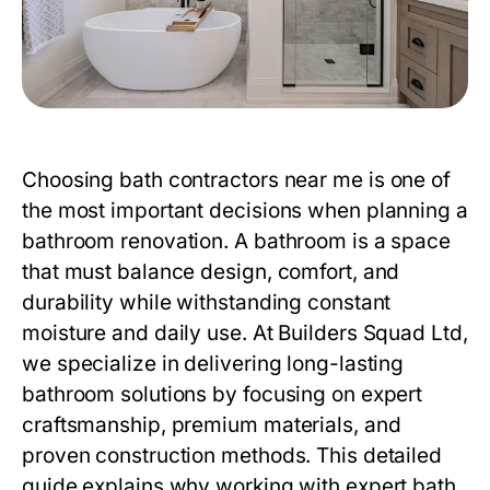
Choosing
bath contractors near me
is one of
the most important decisions when planning a
bathroom renovation. A bathroom is a space
that must balance design, comfort, and
durability while withstanding constant
moisture and daily use. At
Builders Squad Ltd
,
we specialize in delivering long-lasting
bathroom solutions by focusing on expert
craftsmanship, premium materials, and
proven construction methods. This detailed
guide explains why working with expert
bath