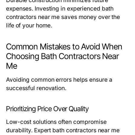
Durable construction minimizes future
expenses. Investing in experienced
bath
contractors near me
saves money over the
life of your home.
Common Mistakes to Avoid When
Choosing Bath Contractors Near
Me
Avoiding common errors helps ensure a
successful renovation.
Prioritizing Price Over Quality
Low-cost solutions often compromise
durability. Expert
bath contractors near me