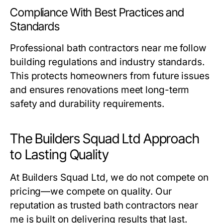
Compliance With Best Practices and
Standards
Professional
bath contractors near me
follow
building regulations and industry standards.
This protects homeowners from future issues
and ensures renovations meet long-term
safety and durability requirements.
The Builders Squad Ltd Approach
to Lasting Quality
At Builders Squad Ltd, we do not compete on
pricing—we compete on quality. Our
reputation as trusted
bath contractors near
me
is built on delivering results that last.