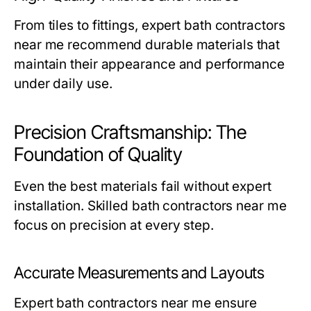
From tiles to fittings, expert
bath contractors
near me
recommend durable materials that
maintain their appearance and performance
under daily use.
Precision Craftsmanship: The
Foundation of Quality
Even the best materials fail without expert
installation. Skilled
bath contractors near me
focus on precision at every step.
Accurate Measurements and Layouts
Expert
bath contractors near me
ensure