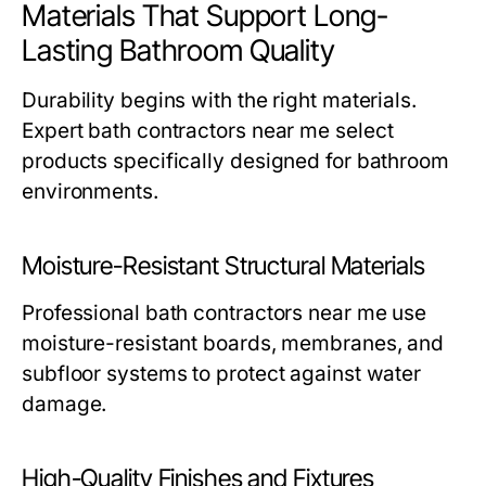
Materials That Support Long-
Lasting Bathroom Quality
Durability begins with the right materials.
Expert
bath contractors near me
select
products specifically designed for bathroom
environments.
Moisture-Resistant Structural Materials
Professional
bath contractors near me
use
moisture-resistant boards, membranes, and
subfloor systems to protect against water
damage.
High-Quality Finishes and Fixtures