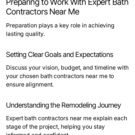
Preparing to Work With Expert Bath
Contractors Near Me
Preparation plays a key role in achieving
lasting quality.
Setting Clear Goals and Expectations
Discuss your vision, budget, and timeline with
your chosen
bath contractors near me
to
ensure alignment.
Understanding the Remodeling Journey
Expert
bath contractors near me
explain each
stage of the project, helping you stay