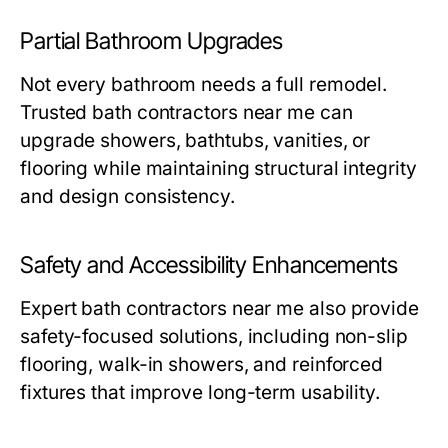
Partial Bathroom Upgrades
Not every bathroom needs a full remodel.
Trusted
bath contractors near me
can
upgrade showers, bathtubs, vanities, or
flooring while maintaining structural integrity
and design consistency.
Safety and Accessibility Enhancements
Expert
bath contractors near me
also provide
safety-focused solutions, including non-slip
flooring, walk-in showers, and reinforced
fixtures that improve long-term usability.