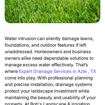
Water intrusion can silently damage lawns,
foundations, and outdoor features if left
unaddressed. Homeowners and business
owners alike need dependable solutions to
manage excess water effectively. That’s
where
Expert Drainage Services in Azle , TX
come into play. With professional planning
and precise installation, drainage systems
protect your landscape investment while
maintaining the beauty and usability of your
property. At Bob's Landscape & Irrigation