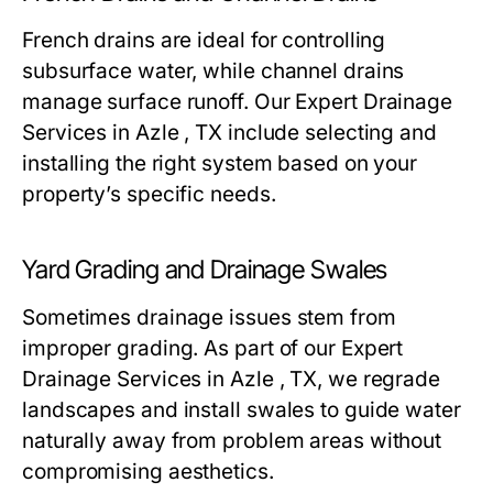
French drains are ideal for controlling
subsurface water, while channel drains
manage surface runoff. Our Expert Drainage
Services in Azle , TX include selecting and
installing the right system based on your
property’s specific needs.
Yard Grading and Drainage Swales
Sometimes drainage issues stem from
improper grading. As part of our Expert
Drainage Services in Azle , TX, we regrade
landscapes and install swales to guide water
naturally away from problem areas without
compromising aesthetics.