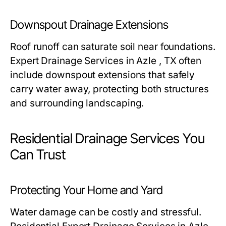
Downspout Drainage Extensions
Roof runoff can saturate soil near foundations.
Expert Drainage Services in Azle , TX often
include downspout extensions that safely
carry water away, protecting both structures
and surrounding landscaping.
Residential Drainage Services You
Can Trust
Protecting Your Home and Yard
Water damage can be costly and stressful.