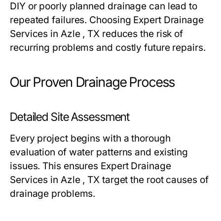
DIY or poorly planned drainage can lead to
repeated failures. Choosing Expert Drainage
Services in Azle , TX reduces the risk of
recurring problems and costly future repairs.
Our Proven Drainage Process
Detailed Site Assessment
Every project begins with a thorough
evaluation of water patterns and existing
issues. This ensures Expert Drainage
Services in Azle , TX target the root causes of
drainage problems.