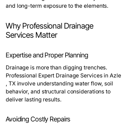
and long-term exposure to the elements.
Why Professional Drainage
Services Matter
Expertise and Proper Planning
Drainage is more than digging trenches.
Professional Expert Drainage Services in Azle
, TX involve understanding water flow, soil
behavior, and structural considerations to
deliver lasting results.
Avoiding Costly Repairs