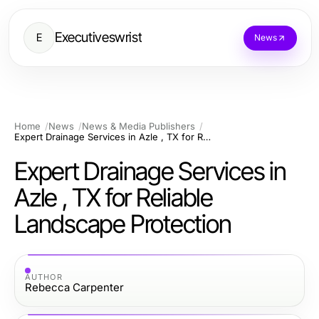
Executiveswrist
E
News
Home
News
News & Media Publishers
Expert Drainage Services in Azle , TX for Reliable Landscape Protection
Expert Drainage Services in
Azle , TX for Reliable
Landscape Protection
AUTHOR
Rebecca Carpenter