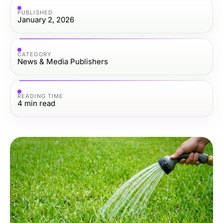
PUBLISHED
January 2, 2026
CATEGORY
News & Media Publishers
READING TIME
4
min read