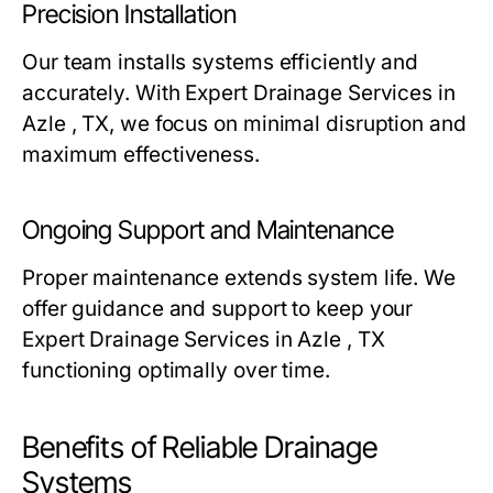
Precision Installation
Our team installs systems efficiently and
accurately. With Expert Drainage Services in
Azle , TX, we focus on minimal disruption and
maximum effectiveness.
Ongoing Support and Maintenance
Proper maintenance extends system life. We
offer guidance and support to keep your
Expert Drainage Services in Azle , TX
functioning optimally over time.
Benefits of Reliable Drainage
Systems