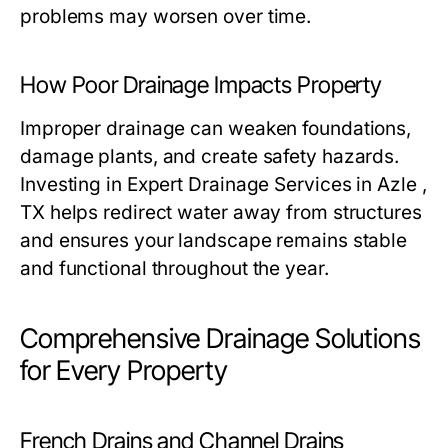
problems may worsen over time.
How Poor Drainage Impacts Property
Improper drainage can weaken foundations,
damage plants, and create safety hazards.
Investing in Expert Drainage Services in Azle ,
TX helps redirect water away from structures
and ensures your landscape remains stable
and functional throughout the year.
Comprehensive Drainage Solutions
for Every Property
French Drains and Channel Drains