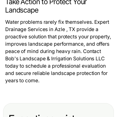
Take Action to Protect Your
Landscape
Water problems rarely fix themselves. Expert
Drainage Services in Azle , TX provide a
proactive solution that protects your property,
improves landscape performance, and offers
peace of mind during heavy rain. Contact
Bob's Landscape & Irrigation Solutions LLC
today to schedule a professional evaluation
and secure reliable landscape protection for
years to come.