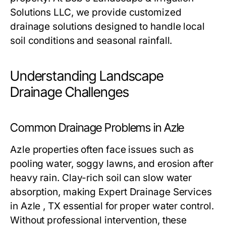
Solutions LLC, we provide customized
drainage solutions designed to handle local
soil conditions and seasonal rainfall.
Understanding Landscape
Drainage Challenges
Common Drainage Problems in Azle
Azle properties often face issues such as
pooling water, soggy lawns, and erosion after
heavy rain. Clay-rich soil can slow water
absorption, making Expert Drainage Services
in Azle , TX essential for proper water control.
Without professional intervention, these