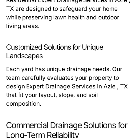
Residential Expert Drainage Services in Azle ,
TX are designed to safeguard your home
while preserving lawn health and outdoor
living areas.
Customized Solutions for Unique
Landscapes
Each yard has unique drainage needs. Our
team carefully evaluates your property to
design Expert Drainage Services in Azle , TX
that fit your layout, slope, and soil
composition.
Commercial Drainage Solutions for
Long-Term Reliability