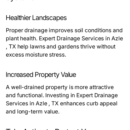
Healthier Landscapes
Proper drainage improves soil conditions and
plant health. Expert Drainage Services in Azle
, TX help lawns and gardens thrive without
excess moisture stress.
Increased Property Value
A well-drained property is more attractive
and functional. Investing in Expert Drainage
Services in Azle , TX enhances curb appeal
and long-term value.