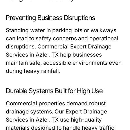
Preventing Business Disruptions
Standing water in parking lots or walkways
can lead to safety concerns and operational
disruptions. Commercial Expert Drainage
Services in Azle , TX help businesses
maintain safe, accessible environments even
during heavy rainfall.
Durable Systems Built for High Use
Commercial properties demand robust
drainage systems. Our Expert Drainage
Services in Azle , TX use high-quality
materials designed to handle heavy traffic