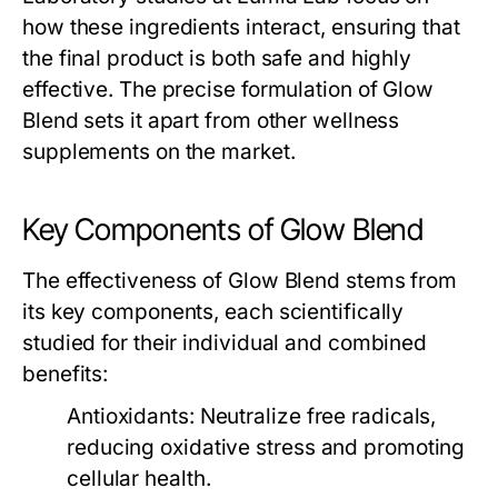
how these ingredients interact, ensuring that
the final product is both safe and highly
effective. The precise formulation of
Glow
Blend
sets it apart from other wellness
supplements on the market.
Key Components of Glow Blend
The effectiveness of
Glow Blend
stems from
its key components, each scientifically
studied for their individual and combined
benefits:
Antioxidants
: Neutralize free radicals,
reducing oxidative stress and promoting
cellular health.