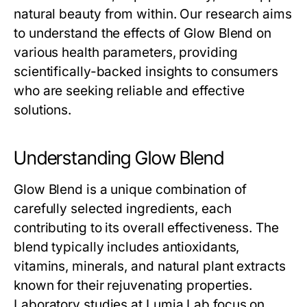
natural beauty from within. Our research aims
to understand the effects of
Glow Blend
on
various health parameters, providing
scientifically-backed insights to consumers
who are seeking reliable and effective
solutions.
Understanding Glow Blend
Glow Blend
is a unique combination of
carefully selected ingredients, each
contributing to its overall effectiveness. The
blend typically includes antioxidants,
vitamins, minerals, and natural plant extracts
known for their rejuvenating properties.
Laboratory studies at Lumia Lab focus on