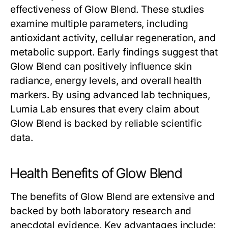
effectiveness of
Glow Blend
. These studies
examine multiple parameters, including
antioxidant activity, cellular regeneration, and
metabolic support. Early findings suggest that
Glow Blend
can positively influence skin
radiance, energy levels, and overall health
markers. By using advanced lab techniques,
Lumia Lab ensures that every claim about
Glow Blend
is backed by reliable scientific
data.
Health Benefits of Glow Blend
The benefits of
Glow Blend
are extensive and
backed by both laboratory research and
anecdotal evidence. Key advantages include: