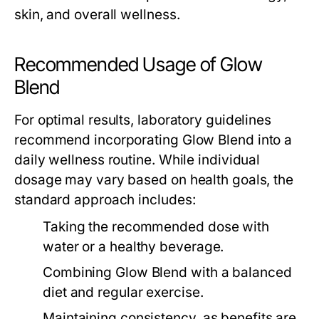
skin, and overall wellness.
Recommended Usage of Glow
Blend
For optimal results, laboratory guidelines
recommend incorporating
Glow Blend
into a
daily wellness routine. While individual
dosage may vary based on health goals, the
standard approach includes:
Taking the recommended dose with
water or a healthy beverage.
Combining
Glow Blend
with a balanced
diet and regular exercise.
Maintaining consistency, as benefits are