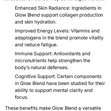
Enhanced Skin Radiance
: Ingredients in
Glow Blend
support collagen production
and skin hydration.
Improved Energy Levels
: Vitamins and
adaptogens in the blend promote vitality
and reduce fatigue.
Immune Support
: Antioxidants and
micronutrients help strengthen the
body’s natural defenses.
Cognitive Support
: Certain components
in
Glow Blend
have been studied for their
ability to support mental clarity and
focus.
These benefits make
Glow Blend
a versatile