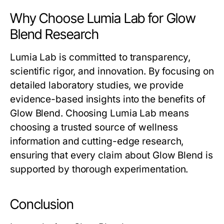
Why Choose Lumia Lab for Glow
Blend Research
Lumia Lab is committed to transparency,
scientific rigor, and innovation. By focusing on
detailed laboratory studies, we provide
evidence-based insights into the benefits of
Glow Blend
. Choosing Lumia Lab means
choosing a trusted source of wellness
information and cutting-edge research,
ensuring that every claim about
Glow Blend
is
supported by thorough experimentation.
Conclusion