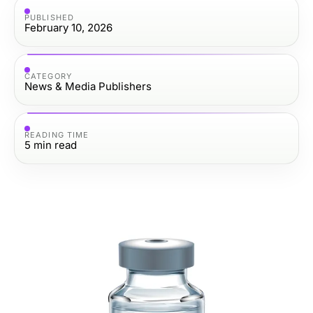
PUBLISHED
February 10, 2026
CATEGORY
News & Media Publishers
READING TIME
5
min read