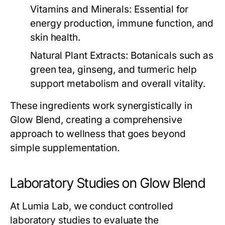
Vitamins and Minerals
: Essential for
energy production, immune function, and
skin health.
Natural Plant Extracts
: Botanicals such as
green tea, ginseng, and turmeric help
support metabolism and overall vitality.
These ingredients work synergistically in
Glow Blend
, creating a comprehensive
approach to wellness that goes beyond
simple supplementation.
Laboratory Studies on Glow Blend
At Lumia Lab, we conduct controlled
laboratory studies to evaluate the