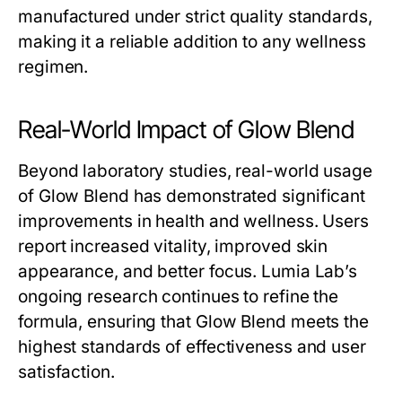
manufactured under strict quality standards,
making it a reliable addition to any wellness
regimen.
Real-World Impact of Glow Blend
Beyond laboratory studies, real-world usage
of
Glow Blend
has demonstrated significant
improvements in health and wellness. Users
report increased vitality, improved skin
appearance, and better focus. Lumia Lab’s
ongoing research continues to refine the
formula, ensuring that
Glow Blend
meets the
highest standards of effectiveness and user
satisfaction.