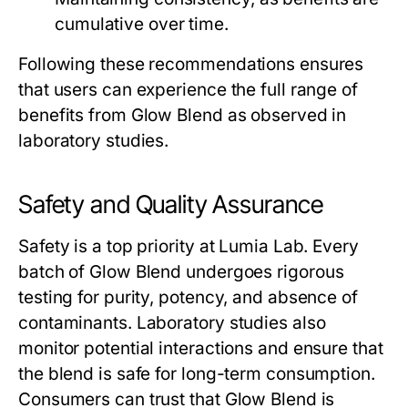
cumulative over time.
Following these recommendations ensures
that users can experience the full range of
benefits from
Glow Blend
as observed in
laboratory studies.
Safety and Quality Assurance
Safety is a top priority at Lumia Lab. Every
batch of
Glow Blend
undergoes rigorous
testing for purity, potency, and absence of
contaminants. Laboratory studies also
monitor potential interactions and ensure that
the blend is safe for long-term consumption.
Consumers can trust that
Glow Blend
is