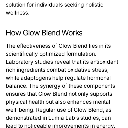
solution for individuals seeking holistic
wellness.
How Glow Blend Works
The effectiveness of
Glow Blend
lies in its
scientifically optimized formulation.
Laboratory studies reveal that its antioxidant-
rich ingredients combat oxidative stress,
while adaptogens help regulate hormonal
balance. The synergy of these components
ensures that
Glow Blend
not only supports
physical health but also enhances mental
well-being. Regular use of
Glow Blend
, as
demonstrated in Lumia Lab’s studies, can
lead to noticeable improvements in energy,