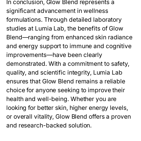
In conclusion,
Glow Blend
represents a
significant advancement in wellness
formulations. Through detailed laboratory
studies at Lumia Lab, the benefits of
Glow
Blend
—ranging from enhanced skin radiance
and energy support to immune and cognitive
improvements—have been clearly
demonstrated. With a commitment to safety,
quality, and scientific integrity, Lumia Lab
ensures that
Glow Blend
remains a reliable
choice for anyone seeking to improve their
health and well-being. Whether you are
looking for better skin, higher energy levels,
or overall vitality,
Glow Blend
offers a proven
and research-backed solution.