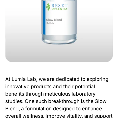
At
Lumia Lab
, we are dedicated to exploring
innovative products and their potential
benefits through meticulous laboratory
studies. One such breakthrough is the
Glow
Blend
, a formulation designed to enhance
overall wellness, improve vitality, and support