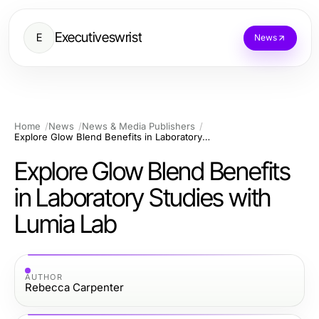
Executiveswrist
E
News
Home
News
News & Media Publishers
Explore Glow Blend Benefits in Laboratory Studies with Lumia Lab
Explore Glow Blend Benefits
in Laboratory Studies with
Lumia Lab
AUTHOR
Rebecca Carpenter