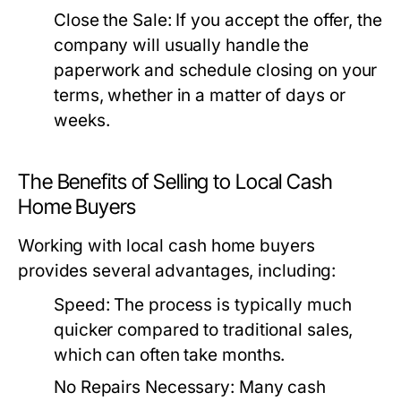
Close the Sale:
If you accept the offer, the
company will usually handle the
paperwork and schedule closing on your
terms, whether in a matter of days or
weeks.
The Benefits of Selling to Local Cash
Home Buyers
Working with local cash home buyers
provides several advantages, including:
Speed:
The process is typically much
quicker compared to traditional sales,
which can often take months.
No Repairs Necessary:
Many cash