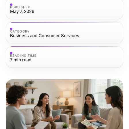
PUBLISHED
May 7, 2026
CATEGORY
Business and Consumer Services
READING TIME
7
min read