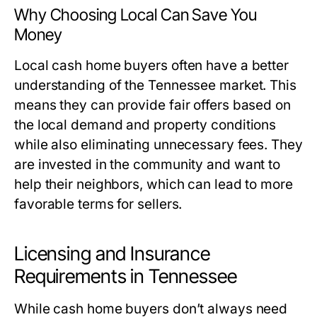
Why Choosing Local Can Save You
Money
Local cash home buyers often have a better
understanding of the Tennessee market. This
means they can provide fair offers based on
the local demand and property conditions
while also eliminating unnecessary fees. They
are invested in the community and want to
help their neighbors, which can lead to more
favorable terms for sellers.
Licensing and Insurance
Requirements in Tennessee
While cash home buyers don’t always need