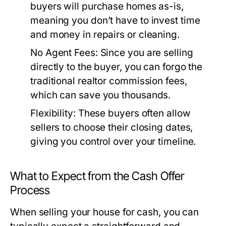
buyers will purchase homes as-is,
meaning you don’t have to invest time
and money in repairs or cleaning.
No Agent Fees:
Since you are selling
directly to the buyer, you can forgo the
traditional realtor commission fees,
which can save you thousands.
Flexibility:
These buyers often allow
sellers to choose their closing dates,
giving you control over your timeline.
What to Expect from the Cash Offer
Process
When selling your house for cash, you can