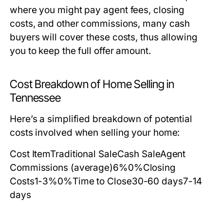
where you might pay agent fees, closing
costs, and other commissions, many cash
buyers will cover these costs, thus allowing
you to keep the full offer amount.
Cost Breakdown of Home Selling in
Tennessee
Here’s a simplified breakdown of potential
costs involved when selling your home:
Cost ItemTraditional SaleCash SaleAgent
Commissions (average)6%0%Closing
Costs1-3%0%Time to Close30-60 days7-14
days