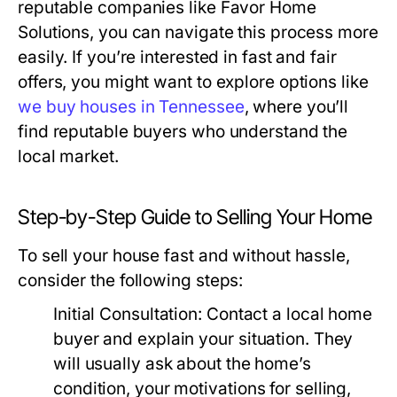
reputable companies like Favor Home
Solutions, you can navigate this process more
easily. If you’re interested in fast and fair
offers, you might want to explore options like
we buy houses in Tennessee
, where you’ll
find reputable buyers who understand the
local market.
Step-by-Step Guide to Selling Your Home
To sell your house fast and without hassle,
consider the following steps:
Initial Consultation:
Contact a local home
buyer and explain your situation. They
will usually ask about the home’s
condition, your motivations for selling,