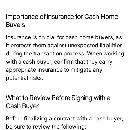
Importance of Insurance for Cash Home
Buyers
Insurance is crucial for cash home buyers, as
it protects them against unexpected liabilities
during the transaction process. When working
with a cash buyer, confirm that they carry
appropriate insurance to mitigate any
potential risks.
What to Review Before Signing with a
Cash Buyer
Before finalizing a contract with a cash buyer,
be sure to review the following: