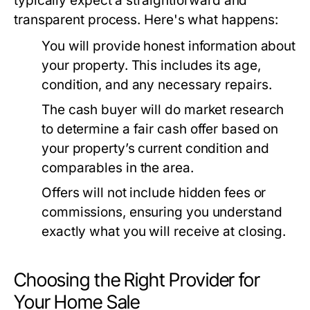
typically expect a straightforward and
transparent process. Here's what happens:
You will provide honest information about
your property. This includes its age,
condition, and any necessary repairs.
The cash buyer will do market research
to determine a fair cash offer based on
your property’s current condition and
comparables in the area.
Offers will not include hidden fees or
commissions, ensuring you understand
exactly what you will receive at closing.
Choosing the Right Provider for
Your Home Sale