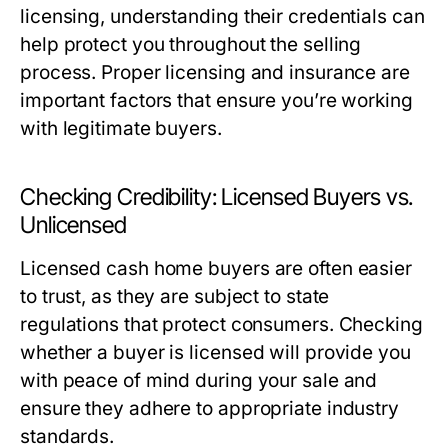
licensing, understanding their credentials can
help protect you throughout the selling
process. Proper licensing and insurance are
important factors that ensure you’re working
with legitimate buyers.
Checking Credibility: Licensed Buyers vs.
Unlicensed
Licensed cash home buyers are often easier
to trust, as they are subject to state
regulations that protect consumers. Checking
whether a buyer is licensed will provide you
with peace of mind during your sale and
ensure they adhere to appropriate industry
standards.