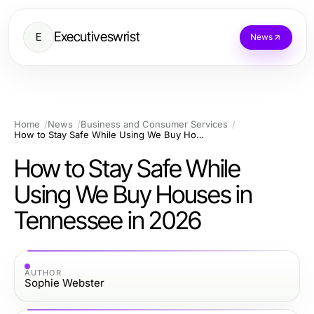
Executiveswrist
E
News
Home
News
Business and Consumer Services
How to Stay Safe While Using We Buy Houses in Tennessee in 2026
How to Stay Safe While
Using We Buy Houses in
Tennessee in 2026
AUTHOR
Sophie Webster