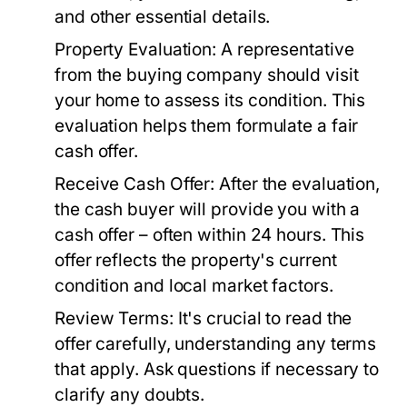
and other essential details.
Property Evaluation:
A representative
from the buying company should visit
your home to assess its condition. This
evaluation helps them formulate a fair
cash offer.
Receive Cash Offer:
After the evaluation,
the cash buyer will provide you with a
cash offer – often within 24 hours. This
offer reflects the property's current
condition and local market factors.
Review Terms:
It's crucial to read the
offer carefully, understanding any terms
that apply. Ask questions if necessary to
clarify any doubts.