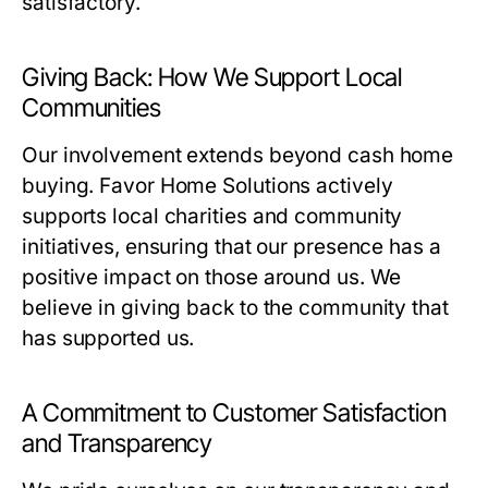
satisfactory.
Giving Back: How We Support Local
Communities
Our involvement extends beyond cash home
buying. Favor Home Solutions actively
supports local charities and community
initiatives, ensuring that our presence has a
positive impact on those around us. We
believe in giving back to the community that
has supported us.
A Commitment to Customer Satisfaction
and Transparency