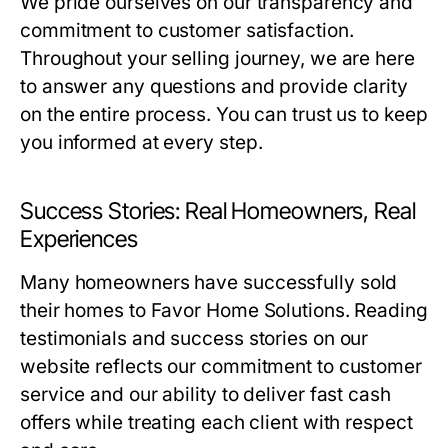
We pride ourselves on our transparency and
commitment to customer satisfaction.
Throughout your selling journey, we are here
to answer any questions and provide clarity
on the entire process. You can trust us to keep
you informed at every step.
Success Stories: Real Homeowners, Real
Experiences
Many homeowners have successfully sold
their homes to Favor Home Solutions. Reading
testimonials and success stories on our
website reflects our commitment to customer
service and our ability to deliver fast cash
offers while treating each client with respect