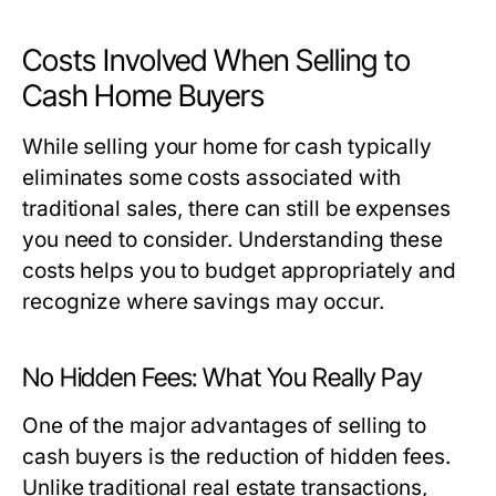
Costs Involved When Selling to
Cash Home Buyers
While selling your home for cash typically
eliminates some costs associated with
traditional sales, there can still be expenses
you need to consider. Understanding these
costs helps you to budget appropriately and
recognize where savings may occur.
No Hidden Fees: What You Really Pay
One of the major advantages of selling to
cash buyers is the reduction of hidden fees.
Unlike traditional real estate transactions,