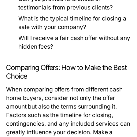
testimonials from previous clients?
What is the typical timeline for closing a
sale with your company?
Will I receive a fair cash offer without any
hidden fees?
Comparing Offers: How to Make the Best
Choice
When comparing offers from different cash
home buyers, consider not only the offer
amount but also the terms surrounding it.
Factors such as the timeline for closing,
contingencies, and any included services can
greatly influence your decision. Make a