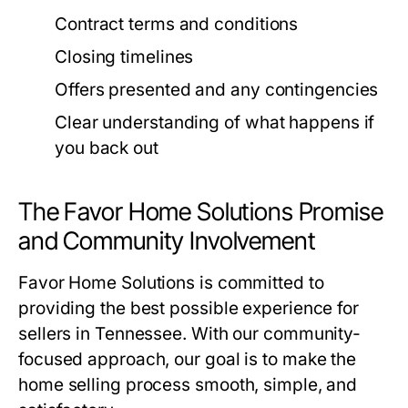
Contract terms and conditions
Closing timelines
Offers presented and any contingencies
Clear understanding of what happens if
you back out
The Favor Home Solutions Promise
and Community Involvement
Favor Home Solutions is committed to
providing the best possible experience for
sellers in Tennessee. With our community-
focused approach, our goal is to make the
home selling process smooth, simple, and