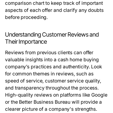
comparison chart to keep track of important
aspects of each offer and clarify any doubts
before proceeding.
Understanding Customer Reviews and
Their Importance
Reviews from previous clients can offer
valuable insights into a cash home buying
company’s practices and authenticity. Look
for common themes in reviews, such as
speed of service, customer service quality,
and transparency throughout the process.
High-quality reviews on platforms like Google
or the Better Business Bureau will provide a
clearer picture of a company's strengths.