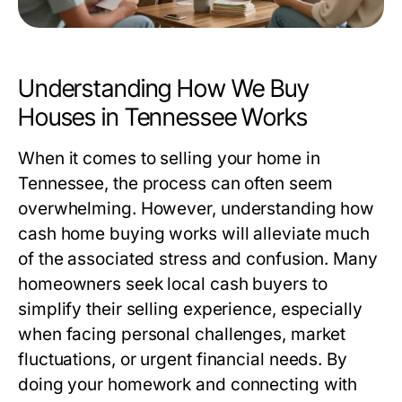
Understanding How We Buy
Houses in Tennessee Works
When it comes to selling your home in
Tennessee, the process can often seem
overwhelming. However, understanding how
cash home buying works will alleviate much
of the associated stress and confusion. Many
homeowners seek local cash buyers to
simplify their selling experience, especially
when facing personal challenges, market
fluctuations, or urgent financial needs. By
doing your homework and connecting with