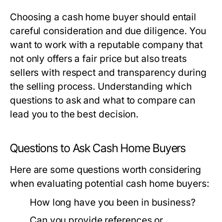
Choosing a cash home buyer should entail
careful consideration and due diligence. You
want to work with a reputable company that
not only offers a fair price but also treats
sellers with respect and transparency during
the selling process. Understanding which
questions to ask and what to compare can
lead you to the best decision.
Questions to Ask Cash Home Buyers
Here are some questions worth considering
when evaluating potential cash home buyers:
How long have you been in business?
Can you provide references or