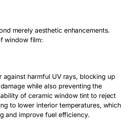
ond merely aesthetic enhancements.
of window film:
r against harmful UV rays, blocking up
n damage while also preventing the
ability of ceramic window tint to reject
ding to lower interior temperatures, which
g and improve fuel efficiency.