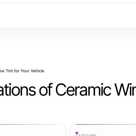
w Tint for Your Vehicle
cations of Ceramic W
CATEGORY