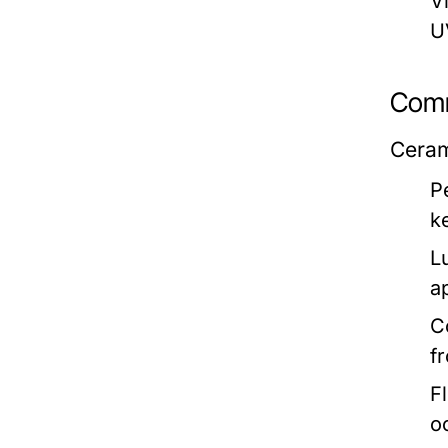
Vi
U
Comm
Cerami
P
k
L
a
C
f
F
o