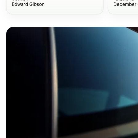
Edward Gibson
December 