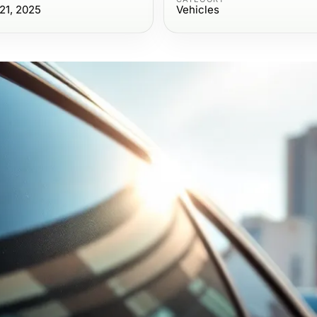
21, 2025
Vehicles