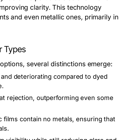
 improving clarity. This technology
ts and even metallic ones, primarily in
r Types
options, several distinctions emerge:
g and deteriorating compared to dyed
e.
at rejection, outperforming even some
c films contain no metals, ensuring that
als.