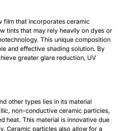
 film that incorporates ceramic
ow tints that may rely heavily on dyes or
anotechnology. This unique composition
e and effective shading solution. By
chieve greater glare reduction, UV
 other types lies in its material
lic, non-conductive ceramic particles,
d heat. This material is innovative due
lity. Ceramic particles also allow for a