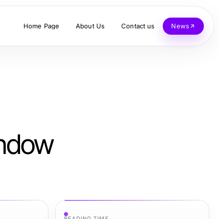
Home Page
About Us
Contact us
News
indow
READING TIME