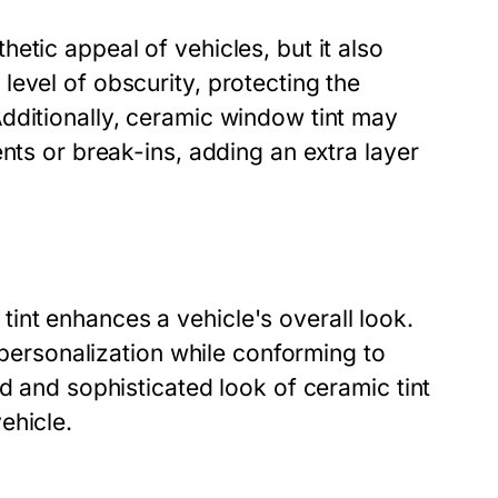
etic appeal of vehicles, but it also
evel of obscurity, protecting the
dditionally, ceramic window tint may
nts or break-ins, adding an extra layer
nt enhances a vehicle's overall look.
r personalization while conforming to
d and sophisticated look of ceramic tint
ehicle.