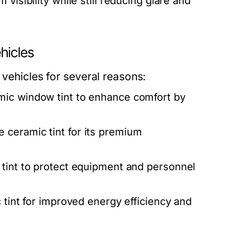
isibility while still reducing glare and
hicles
 vehicles for several reasons:
mic window tint to enhance comfort by
 ceramic tint for its premium
 tint to protect equipment and personnel
 tint for improved energy efficiency and