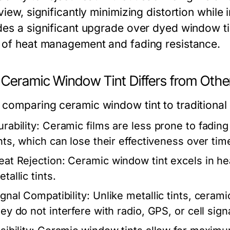
view, significantly minimizing distortion while
des a significant upgrade over dyed window tin
 of heat management and fading resistance.
Ceramic Window Tint Differs from Othe
comparing ceramic window tint to traditional 
rability:
Ceramic films are less prone to fadin
ints, which can lose their effectiveness over tim
eat Rejection:
Ceramic window tint excels in he
tallic tints.
ignal Compatibility:
Unlike metallic tints, cerami
ey do not interfere with radio, GPS, or cell sign