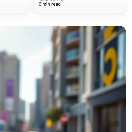
6
min read