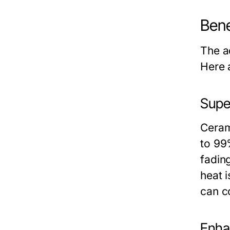
Bene
The a
Here 
Supe
Ceram
to 99
fading
heat i
can c
Enha