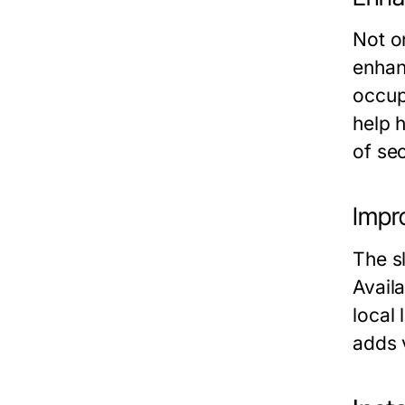
Not o
enhan
occup
help 
of sec
Impr
The s
Availa
local
adds 