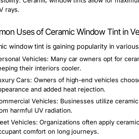
sibility:
Ceramic window tints allow for maximum v
V rays.
on Uses of Ceramic Window Tint in Ve
c window tint is gaining popularity in various
ersonal Vehicles:
Many car owners opt for cera
eeping their interiors cooler.
uxury Cars:
Owners of high-end vehicles choose
ppearance and added heat rejection.
ommercial Vehicles:
Businesses utilize ceramic
rom harmful UV radiation.
leet Vehicles:
Organizations often apply ceramic
ccupant comfort on long journeys.