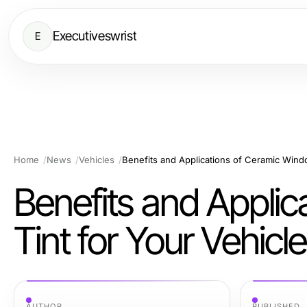
Executiveswrist
E
Home
News
Vehicles
Benefits and Applications of Ceramic Windo
Benefits and Appli
Tint for Your Vehicle
AUTHOR
PUBLISHED