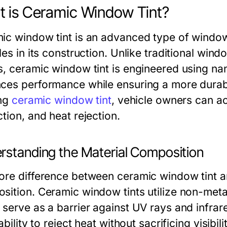
 is Ceramic Window Tint?
ic window tint is an advanced type of window
les in its construction. Unlike traditional wind
s, ceramic window tint is engineered using n
ces performance while ensuring a more durabl
ing
ceramic window tint
, vehicle owners can a
tion, and heat rejection.
rstanding the Material Composition
ore difference between ceramic window tint and
sition. Ceramic window tints utilize non-metal
serve as a barrier against UV rays and infrare
 ability to reject heat without sacrificing visibi