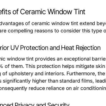
fits of Ceramic Window Tint
dvantages of ceramic window tint extend bey
are compelling reasons to consider this type 
rior UV Protection and Heat Rejection
ic window tint provides an exceptional barrie
% of them. This protection helps mitigate ski
 of upholstery and interiors. Furthermore, the 
s significantly higher than standard films, lea
onsequently reduce reliance on air conditionin
nced Privacy and Security