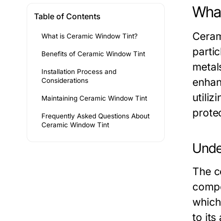
What
Table of Contents
Ceram
What is Ceramic Window Tint?
partic
Benefits of Ceramic Window Tint
metal
Installation Process and
enhan
Considerations
utiliz
Maintaining Ceramic Window Tint
protec
Frequently Asked Questions About
Ceramic Window Tint
Unde
The c
compo
which 
to its