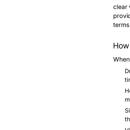
clear 
provi
terms
How 
When 
Du
t
H
me
S
th