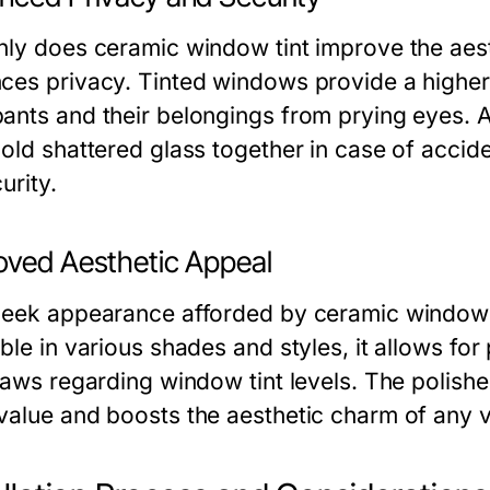
nly does ceramic window tint improve the aesth
ces privacy. Tinted windows provide a higher l
ants and their belongings from prying eyes. A
hold shattered glass together in case of accide
urity.
oved Aesthetic Appeal
leek appearance afforded by ceramic window ti
ble in various shades and styles, it allows fo
 laws regarding window tint levels. The polishe
value and boosts the aesthetic charm of any v