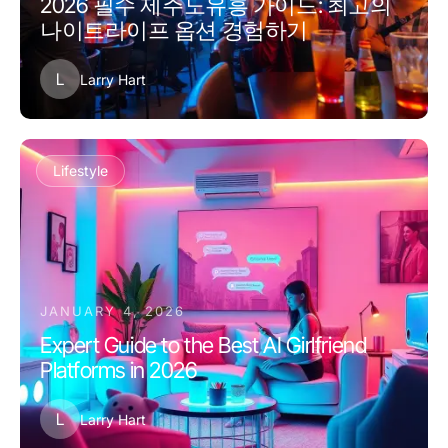
2026 필수 제주도유흥 가이드: 최고의
나이트라이프 옵션 경험하기
L
Larry Hart
Lifestyle
JANUARY 4, 2026
Expert Guide to the Best AI Girlfriend
Platforms in 2026
L
Larry Hart