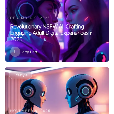
DECEMBER 9, 2025
Revolutionary NSFW AI: Crafting
Engaging Adult Digital Experiences in
2025
L
Larry Hart
Lifestyle
NOVEMBER 8, 2025