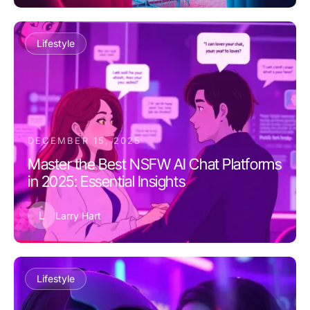
Lifestyle
DECEMBER 15, 2025
Master the Best NSFW AI Chat Platforms
in 2025: Essential Insights
L
Larry Hart
Lifestyle