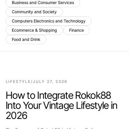
Business and Consumer Services
Community and Society
Computers Electronics and Technology
Ecommerce & Shopping
Finance
Food and Drink
LIFESTYLE
/
JULY 27, 2026
How to Integrate Rokok88
Into Your Vintage Lifestyle in
2026