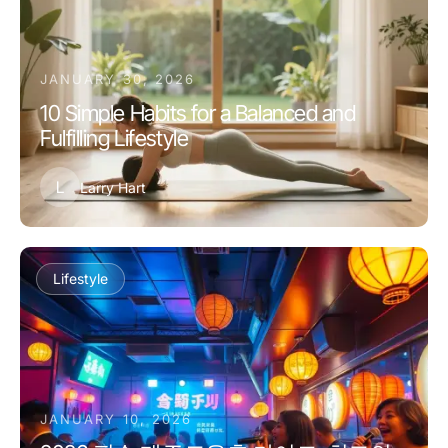
JANUARY 30, 2026
10 Simple Habits for a Balanced and
Fulfilling Lifestyle
L
Larry Hart
Lifestyle
JANUARY 10, 2026