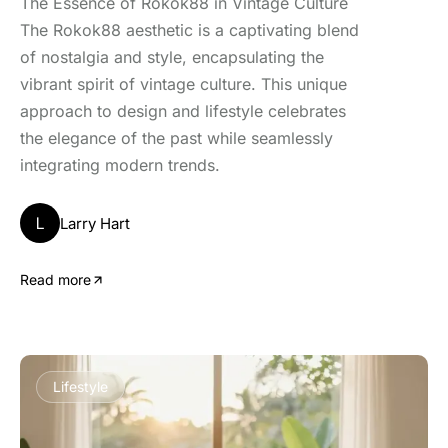
The Essence of Rokok88 in Vintage Culture
The Rokok88 aesthetic is a captivating blend
of nostalgia and style, encapsulating the
vibrant spirit of vintage culture. This unique
approach to design and lifestyle celebrates
the elegance of the past while seamlessly
integrating modern trends.
L
Larry Hart
Read more
Lifestyle