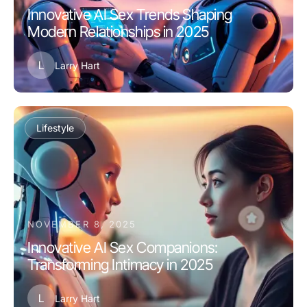
Innovative AI Sex Trends Shaping
Modern Relationships in 2025
L
Larry Hart
Lifestyle
NOVEMBER 8, 2025
Innovative AI Sex Companions:
Transforming Intimacy in 2025
L
Larry Hart