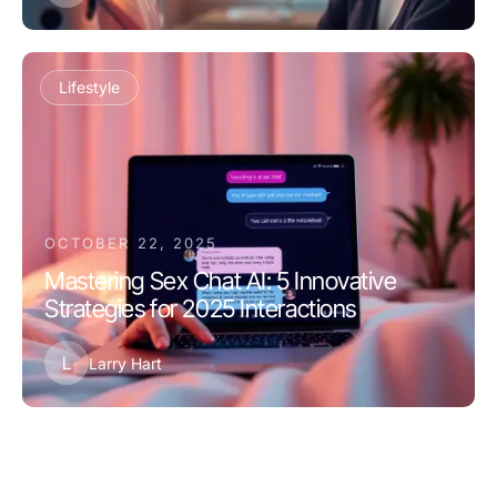
Lifestyle
OCTOBER 22, 2025
Mastering Sex Chat AI: 5 Innovative
Strategies for 2025 Interactions
L
Larry Hart