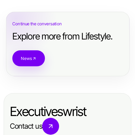
Continue the conversation
Explore more from Lifestyle.
News
Executiveswrist
Contact us