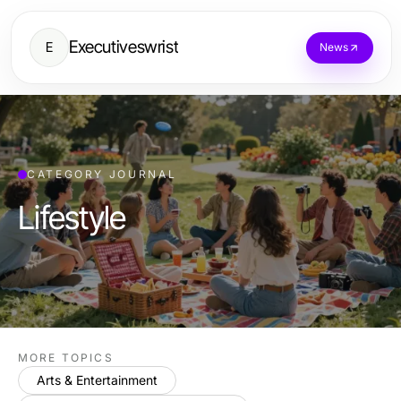
Executiveswrist
E
News
CATEGORY JOURNAL
Lifestyle
MORE TOPICS
Arts & Entertainment