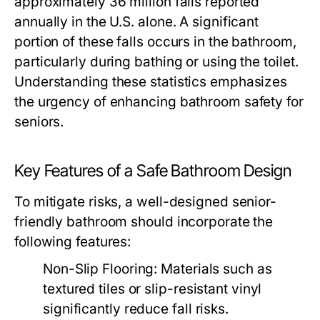
approximately 36 million falls reported
annually in the U.S. alone. A significant
portion of these falls occurs in the bathroom,
particularly during bathing or using the toilet.
Understanding these statistics emphasizes
the urgency of enhancing bathroom safety for
seniors.
Key Features of a Safe Bathroom Design
To mitigate risks, a well-designed senior-
friendly bathroom should incorporate the
following features:
Non-Slip Flooring: Materials such as
textured tiles or slip-resistant vinyl
significantly reduce fall risks.