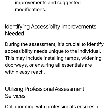
improvements and suggested
modifications.
Identifying Accessibility Improvements
Needed
During the assessment, it's crucial to identify
accessibility needs unique to the individual.
This may include installing ramps, widening
doorways, or ensuring all essentials are
within easy reach.
Utilizing Professional Assessment
Services
Collaborating with professionals ensures a