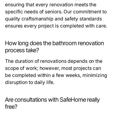
ensuring that every renovation meets the
specific needs of seniors. Our commitment to
quality craftsmanship and safety standards
ensures every project is completed with care.
How long does the bathroom renovation
process take?
The duration of renovations depends on the
scope of work; however, most projects can
be completed within a few weeks, minimizing
disruption to daily life.
Are consultations with SafeHome really
free?