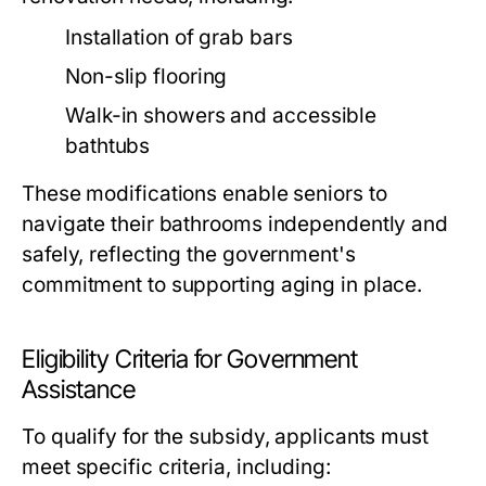
Installation of grab bars
Non-slip flooring
Walk-in showers and accessible
bathtubs
These modifications enable seniors to
navigate their bathrooms independently and
safely, reflecting the government's
commitment to supporting aging in place.
Eligibility Criteria for Government
Assistance
To qualify for the subsidy, applicants must
meet specific criteria, including: