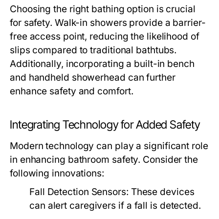
Choosing the right bathing option is crucial
for safety. Walk-in showers provide a barrier-
free access point, reducing the likelihood of
slips compared to traditional bathtubs.
Additionally, incorporating a built-in bench
and handheld showerhead can further
enhance safety and comfort.
Integrating Technology for Added Safety
Modern technology can play a significant role
in enhancing bathroom safety. Consider the
following innovations:
Fall Detection Sensors: These devices
can alert caregivers if a fall is detected.