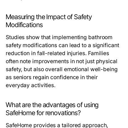
Measuring the Impact of Safety
Modifications
Studies show that implementing bathroom
safety modifications can lead to a significant
reduction in fall-related injuries. Families
often note improvements in not just physical
safety, but also overall emotional well-being
as seniors regain confidence in their
everyday activities.
What are the advantages of using
SafeHome for renovations?
SafeHome provides a tailored approach,