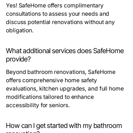
Yes! SafeHome offers complimentary
consultations to assess your needs and
discuss potential renovations without any
obligation.
What additional services does SafeHome
provide?
Beyond bathroom renovations, SafeHome
offers comprehensive home safety
evaluations, kitchen upgrades, and full home
modifications tailored to enhance
accessibility for seniors.
How can I get started with my bathroom