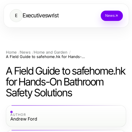
Executiveswrist
E
News
Home
News
Home and Garden
A Field Guide to safehome.hk for Hands-On Bathroom Safety Solutions
A Field Guide to safehome.hk
for Hands-On Bathroom
Safety Solutions
AUTHOR
Andrew Ford