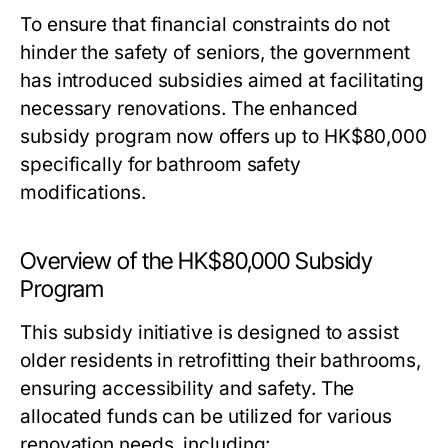
To ensure that financial constraints do not
hinder the safety of seniors, the government
has introduced subsidies aimed at facilitating
necessary renovations. The enhanced
subsidy program now offers up to HK$80,000
specifically for bathroom safety
modifications.
Overview of the HK$80,000 Subsidy
Program
This subsidy initiative is designed to assist
older residents in retrofitting their bathrooms,
ensuring accessibility and safety. The
allocated funds can be utilized for various
renovation needs, including: