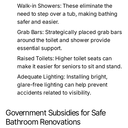
Walk-in Showers: These eliminate the
need to step over a tub, making bathing
safer and easier.
Grab Bars: Strategically placed grab bars
around the toilet and shower provide
essential support.
Raised Toilets: Higher toilet seats can
make it easier for seniors to sit and stand.
Adequate Lighting: Installing bright,
glare-free lighting can help prevent
accidents related to visibility.
Government Subsidies for Safe
Bathroom Renovations