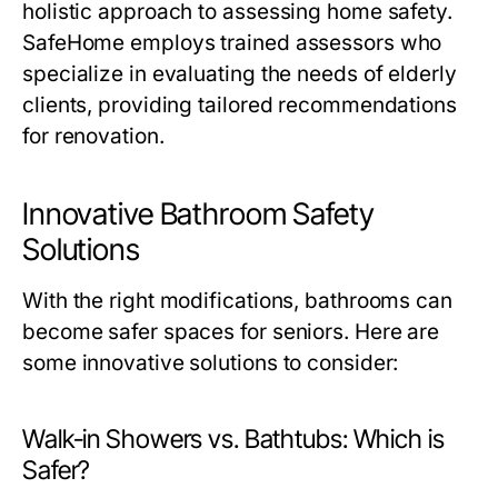
holistic approach to assessing home safety.
SafeHome employs trained assessors who
specialize in evaluating the needs of elderly
clients, providing tailored recommendations
for renovation.
Innovative Bathroom Safety
Solutions
With the right modifications, bathrooms can
become safer spaces for seniors. Here are
some innovative solutions to consider:
Walk-in Showers vs. Bathtubs: Which is
Safer?