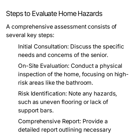
Steps to Evaluate Home Hazards
A comprehensive assessment consists of
several key steps:
Initial Consultation: Discuss the specific
needs and concerns of the senior.
On-Site Evaluation: Conduct a physical
inspection of the home, focusing on high-
risk areas like the bathroom.
Risk Identification: Note any hazards,
such as uneven flooring or lack of
support bars.
Comprehensive Report: Provide a
detailed report outlining necessary