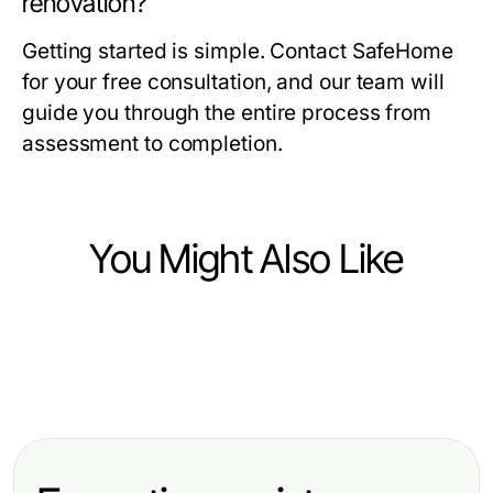
renovation?
Getting started is simple. Contact SafeHome
for your free consultation, and our team will
guide you through the entire process from
assessment to completion.
You Might Also Like
Home and Garden
Home and Garden
Pond Cleaning Surrey Myths
Home and Garden
AQUACREST AP5527 Reverse
Debunked: Essential Facts for
Key Features and Benefits of the
Osmosis Pre and Post Water Filter
Homeowners in 2026
American Standard Furnace
Cartridge Reviewed: A