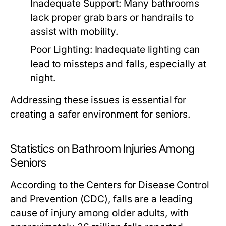
Inadequate Support: Many bathrooms
lack proper grab bars or handrails to
assist with mobility.
Poor Lighting: Inadequate lighting can
lead to missteps and falls, especially at
night.
Addressing these issues is essential for
creating a safer environment for seniors.
Statistics on Bathroom Injuries Among
Seniors
According to the Centers for Disease Control
and Prevention (CDC), falls are a leading
cause of injury among older adults, with