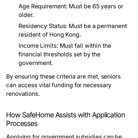
Age Requirement: Must be 65 years or
older.
Residency Status: Must be a permanent
resident of Hong Kong.
Income Limits: Must fall within the
financial thresholds set by the
government.
By ensuring these criteria are met, seniors
can access vital funding for necessary
renovations.
How SafeHome Assists with Application
Processes
Applying for government subsidies can be