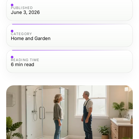
PUBLISHED
June 3, 2026
CATEGORY
Home and Garden
READING TIME
6
min read