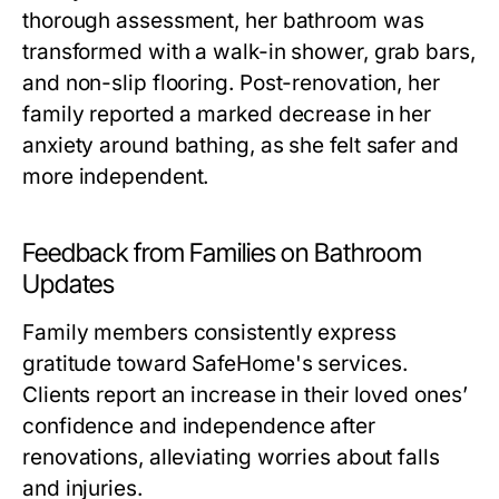
thorough assessment, her bathroom was
transformed with a walk-in shower, grab bars,
and non-slip flooring. Post-renovation, her
family reported a marked decrease in her
anxiety around bathing, as she felt safer and
more independent.
Feedback from Families on Bathroom
Updates
Family members consistently express
gratitude toward SafeHome's services.
Clients report an increase in their loved ones’
confidence and independence after
renovations, alleviating worries about falls
and injuries.