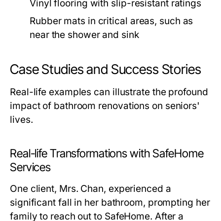
Vinyl flooring with slip-resistant ratings
Rubber mats in critical areas, such as
near the shower and sink
Case Studies and Success Stories
Real-life examples can illustrate the profound
impact of bathroom renovations on seniors'
lives.
Real-life Transformations with SafeHome
Services
One client, Mrs. Chan, experienced a
significant fall in her bathroom, prompting her
family to reach out to SafeHome. After a