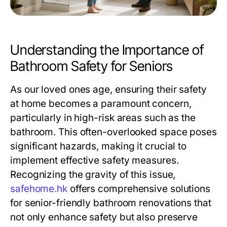
Understanding the Importance of
Bathroom Safety for Seniors
As our loved ones age, ensuring their safety
at home becomes a paramount concern,
particularly in high-risk areas such as the
bathroom. This often-overlooked space poses
significant hazards, making it crucial to
implement effective safety measures.
Recognizing the gravity of this issue,
safehome.hk
offers comprehensive solutions
for senior-friendly bathroom renovations that
not only enhance safety but also preserve