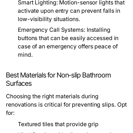
Smart Lighting: Motion-sensor lights that
activate upon entry can prevent falls in
low-visibility situations.
Emergency Call Systems: Installing
buttons that can be easily accessed in
case of an emergency offers peace of
mind.
Best Materials for Non-slip Bathroom
Surfaces
Choosing the right materials during
renovations is critical for preventing slips. Opt
for:
Textured tiles that provide grip