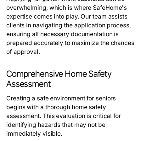
overwhelming, which is where SafeHome's
expertise comes into play. Our team assists
clients in navigating the application process,
ensuring all necessary documentation is
prepared accurately to maximize the chances
of approval.
Comprehensive Home Safety
Assessment
Creating a safe environment for seniors
begins with a thorough home safety
assessment. This evaluation is critical for
identifying hazards that may not be
immediately visible.