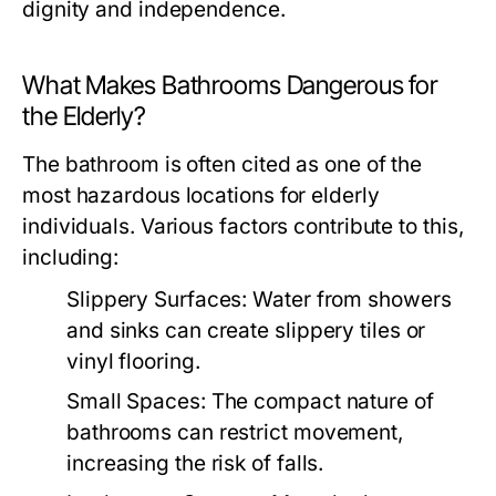
dignity and independence.
What Makes Bathrooms Dangerous for
the Elderly?
The bathroom is often cited as one of the
most hazardous locations for elderly
individuals. Various factors contribute to this,
including:
Slippery Surfaces: Water from showers
and sinks can create slippery tiles or
vinyl flooring.
Small Spaces: The compact nature of
bathrooms can restrict movement,
increasing the risk of falls.