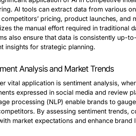
ing. AI tools can extract data from various on
 competitors’ pricing, product launches, and 
zes the manual effort required in traditional 
ms also ensure that data is consistently up-to
t insights for strategic planning.
iment Analysis and Market Trends
er vital application is sentiment analysis, wh
ments expressed in social media and review pl
age processing (NLP) enable brands to gauge 
 competitors. By assessing sentiment trends, c
 with market expectations and enhance brand l