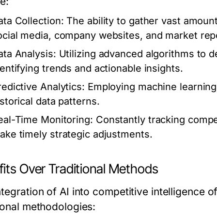
e:
ata Collection:
The ability to gather vast amount
ocial media, company websites, and market rep
ata Analysis:
Utilizing advanced algorithms to de
dentifying trends and actionable insights.
redictive Analytics:
Employing machine learning 
storical data patterns.
eal-Time Monitoring:
Constantly tracking comp
ake timely strategic adjustments.
fits Over Traditional Methods
tegration of AI into competitive intelligence 
tional methodologies: