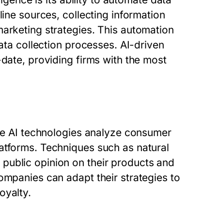
line sources, collecting information
marketing strategies. This automation
data collection processes. AI-driven
-date, providing firms with the most
ere AI technologies analyze consumer
atforms. Techniques such as natural
public opinion on their products and
ompanies can adapt their strategies to
oyalty.