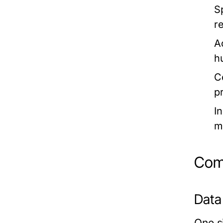
S
r
A
h
C
p
I
m
Comm
Data
One si