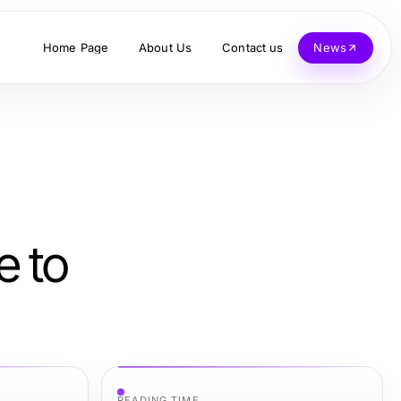
Home Page
About Us
Contact us
News
e to
READING TIME