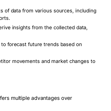
s of data from various sources, including
orts.
rive insights from the collected data,
to forecast future trends based on
etitor movements and market changes to
offers multiple advantages over