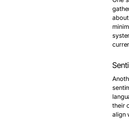
gather
about
minimi
syste
curren
Sent
Anoth
senti
langu
their
align