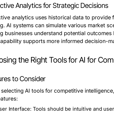
ctive Analytics for Strategic Decisions
tive analytics uses historical data to provide 
g. AI systems can simulate various market sce
ng businesses understand potential outcomes 
capability supports more informed decision-m
sing the Right Tools for AI for Comp
ures to Consider
selecting AI tools for competitive intelligenc
eatures:
ser Interface:
Tools should be intuitive and use