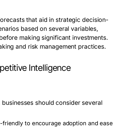
forecasts that aid in strategic decision-
narios based on several variables,
before making significant investments.
aking and risk management practices.
etitive Intelligence
e, businesses should consider several
r-friendly to encourage adoption and ease