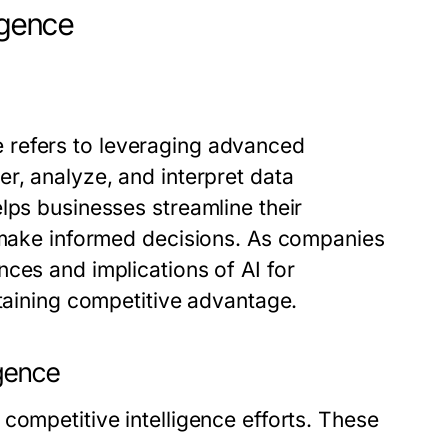
igence
nce refers to leveraging advanced
r, analyze, and interpret data
lps businesses streamline their
d make informed decisions. As companies
nces and implications of
AI for
taining competitive advantage.
igence
competitive intelligence efforts. These