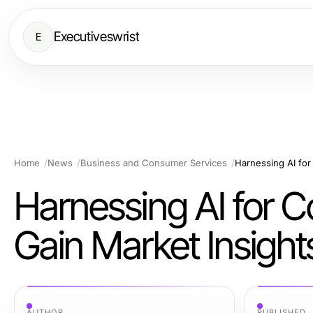
Executiveswrist
E
Home
News
Business and Consumer Services
Harnessing AI for 
Harnessing AI for Co
Gain Market Insight
AUTHOR
PUBLISHED