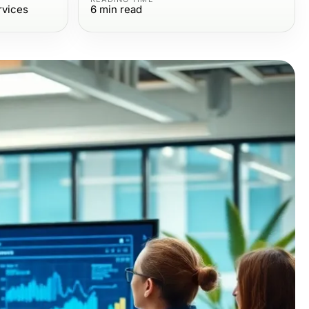
rvices
6
min read