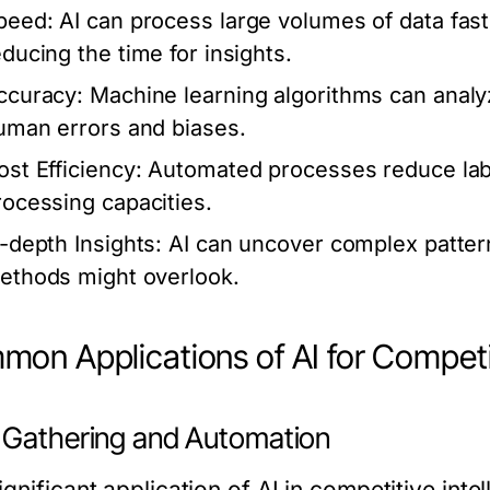
peed:
AI can process large volumes of data fast
educing the time for insights.
ccuracy:
Machine learning algorithms can analyz
uman errors and biases.
ost Efficiency:
Automated processes reduce labo
rocessing capacities.
n-depth Insights:
AI can uncover complex patterns
ethods might overlook.
on Applications of AI for Competit
 Gathering and Automation
gnificant application of AI in competitive intel