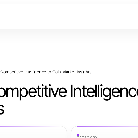
Competitive Intelligence to Gain Market Insights
mpetitive Intelligenc
s
CATEGORY