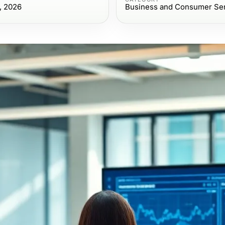
, 2026
Business and Consumer Se