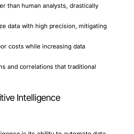
er than human analysts, drastically
e data with high precision, mitigating
r costs while increasing data
 and correlations that traditional
ive Intelligence
ligence is its ability to automate data