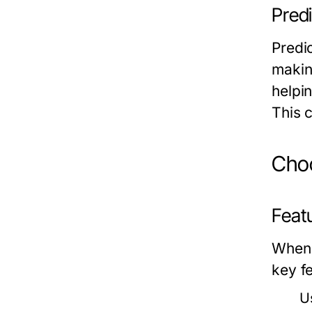
Predi
Predic
makin
helpi
This 
Choo
Feat
When 
key f
U