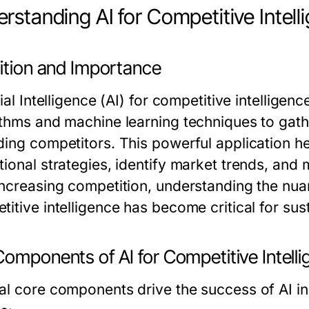
rstanding AI for Competitive Intell
nition and Importance
cial Intelligence (AI) for competitive intellige
ithms and machine learning techniques to gathe
ding competitors. This powerful application he
tional strategies, identify market trends, an
increasing competition, understanding the nua
itive intelligence
has become critical for sus
omponents of AI for Competitive Intell
al core components drive the success of AI in 