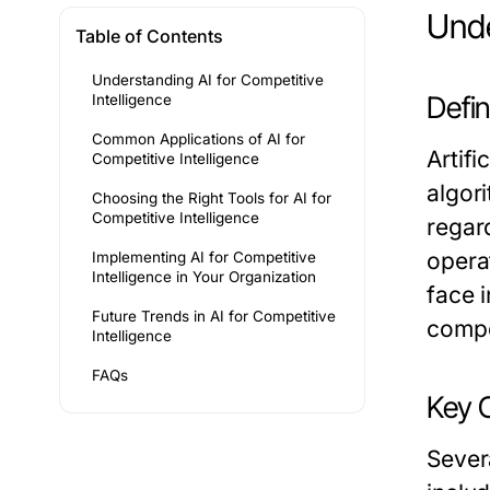
Unde
Table of Contents
Understanding AI for Competitive
Defi
Intelligence
Common Applications of AI for
Artifi
Competitive Intelligence
algor
Choosing the Right Tools for AI for
Competitive Intelligence
regar
opera
Implementing AI for Competitive
Intelligence in Your Organization
face 
Future Trends in AI for Competitive
compet
Intelligence
FAQs
Key C
Sever