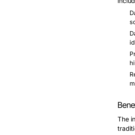
includ
D
s
D
i
P
hi
R
m
Bene
The in
tradi