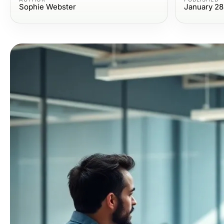
Sophie Webster
January 28