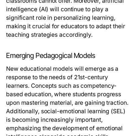
classrooms cannot offer. Moreover, artificial
intelligence (AI) will continue to play a
significant role in personalizing learning,
making it crucial for educators to adapt their
teaching strategies accordingly.
Emerging Pedagogical Models
New educational models will emerge as a
response to the needs of 21st-century
learners. Concepts such as competency-
based education, where students progress
upon mastering material, are gaining traction.
Additionally, social-emotional learning (SEL)
is becoming increasingly important,
emphasizing the development of emotional