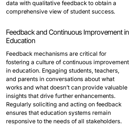
data with qualitative feedback to obtain a
comprehensive view of student success.
Feedback and Continuous Improvement in
Education
Feedback mechanisms are critical for
fostering a culture of continuous improvement
in education. Engaging students, teachers,
and parents in conversations about what
works and what doesn’t can provide valuable
insights that drive further enhancements.
Regularly soliciting and acting on feedback
ensures that education systems remain
responsive to the needs of all stakeholders.