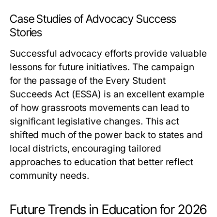
Case Studies of Advocacy Success
Stories
Successful advocacy efforts provide valuable
lessons for future initiatives. The campaign
for the passage of the Every Student
Succeeds Act (ESSA) is an excellent example
of how grassroots movements can lead to
significant legislative changes. This act
shifted much of the power back to states and
local districts, encouraging tailored
approaches to education that better reflect
community needs.
Future Trends in Education for 2026