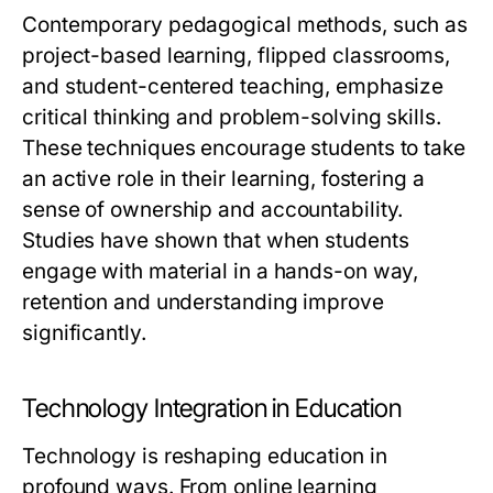
Contemporary pedagogical methods, such as
project-based learning, flipped classrooms,
and student-centered teaching, emphasize
critical thinking and problem-solving skills.
These techniques encourage students to take
an active role in their learning, fostering a
sense of ownership and accountability.
Studies have shown that when students
engage with material in a hands-on way,
retention and understanding improve
significantly.
Technology Integration in Education
Technology is reshaping education in
profound ways. From online learning