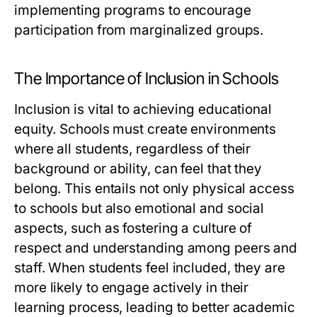
implementing programs to encourage
participation from marginalized groups.
The Importance of Inclusion in Schools
Inclusion is vital to achieving educational
equity. Schools must create environments
where all students, regardless of their
background or ability, can feel that they
belong. This entails not only physical access
to schools but also emotional and social
aspects, such as fostering a culture of
respect and understanding among peers and
staff. When students feel included, they are
more likely to engage actively in their
learning process, leading to better academic