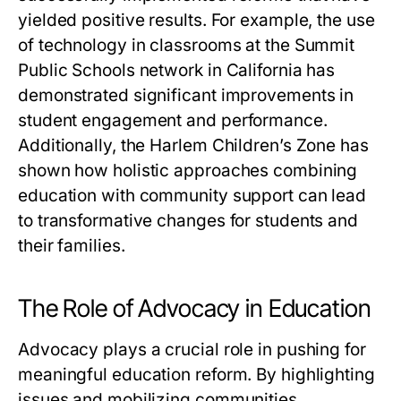
yielded positive results. For example, the use
of technology in classrooms at the Summit
Public Schools network in California has
demonstrated significant improvements in
student engagement and performance.
Additionally, the Harlem Children’s Zone has
shown how holistic approaches combining
education with community support can lead
to transformative changes for students and
their families.
The Role of Advocacy in Education
Advocacy plays a crucial role in pushing for
meaningful education reform. By highlighting
issues and mobilizing communities,