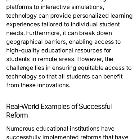
platforms to interactive simulations,
technology can provide personalized learning
experiences tailored to individual student
needs. Furthermore, it can break down
geographical barriers, enabling access to
high-quality educational resources for
students in remote areas. However, the
challenge lies in ensuring equitable access to
technology so that all students can benefit
from these innovations.
Real-World Examples of Successful
Reform
Numerous educational institutions have
successfully implemented reforms that have