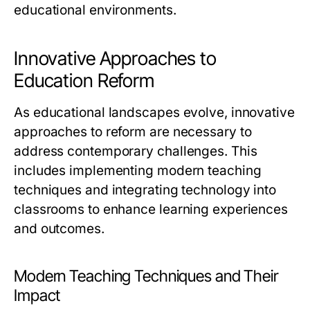
educational environments.
Innovative Approaches to
Education Reform
As educational landscapes evolve, innovative
approaches to reform are necessary to
address contemporary challenges. This
includes implementing modern teaching
techniques and integrating technology into
classrooms to enhance learning experiences
and outcomes.
Modern Teaching Techniques and Their
Impact