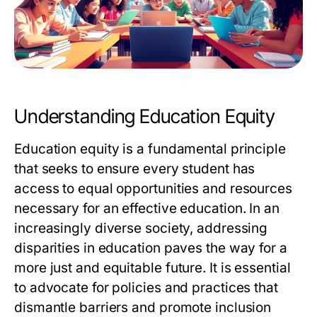
Understanding Education Equity
Education equity is a fundamental principle
that seeks to ensure every student has
access to equal opportunities and resources
necessary for an effective education. In an
increasingly diverse society, addressing
disparities in education paves the way for a
more just and equitable future. It is essential
to advocate for policies and practices that
dismantle barriers and promote inclusion