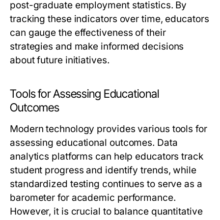
post-graduate employment statistics. By
tracking these indicators over time, educators
can gauge the effectiveness of their
strategies and make informed decisions
about future initiatives.
Tools for Assessing Educational
Outcomes
Modern technology provides various tools for
assessing educational outcomes. Data
analytics platforms can help educators track
student progress and identify trends, while
standardized testing continues to serve as a
barometer for academic performance.
However, it is crucial to balance quantitative