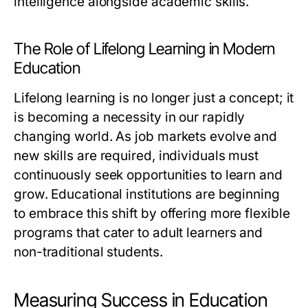
intelligence alongside academic skills.
The Role of Lifelong Learning in Modern
Education
Lifelong learning is no longer just a concept; it
is becoming a necessity in our rapidly
changing world. As job markets evolve and
new skills are required, individuals must
continuously seek opportunities to learn and
grow. Educational institutions are beginning
to embrace this shift by offering more flexible
programs that cater to adult learners and
non-traditional students.
Measuring Success in Education