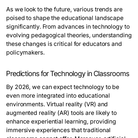
As we look to the future, various trends are
poised to shape the educational landscape
significantly. From advances in technology to
evolving pedagogical theories, understanding
these changes is critical for educators and
policymakers.
Predictions for Technology in Classrooms
By 2026, we can expect technology to be
even more integrated into educational
environments. Virtual reality (VR) and
augmented reality (AR) tools are likely to
enhance experiential learning, providing
immersive experiences that traditional