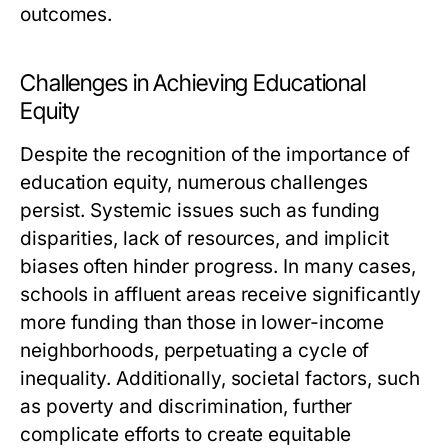
outcomes.
Challenges in Achieving Educational
Equity
Despite the recognition of the importance of
education equity, numerous challenges
persist. Systemic issues such as funding
disparities, lack of resources, and implicit
biases often hinder progress. In many cases,
schools in affluent areas receive significantly
more funding than those in lower-income
neighborhoods, perpetuating a cycle of
inequality. Additionally, societal factors, such
as poverty and discrimination, further
complicate efforts to create equitable