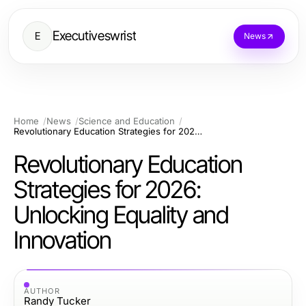
Executiveswrist
E
News
Home
News
Science and Education
Revolutionary Education Strategies for 2026: Unlocking Equality and Innovation
Revolutionary Education
Strategies for 2026:
Unlocking Equality and
Innovation
AUTHOR
Randy Tucker