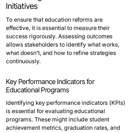
Initiatives
To ensure that education reforms are
effective, it is essential to measure their
success rigorously. Assessing outcomes
allows stakeholders to identify what works,
what doesn’t, and how to refine strategies
continuously.
Key Performance Indicators for
Educational Programs
Identifying key performance indicators (KPIs)
is essential for evaluating educational
programs. These might include student
achievement metrics, graduation rates, and