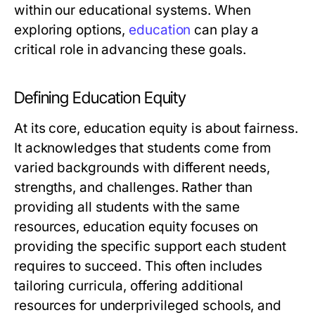
within our educational systems. When
exploring options,
education
can play a
critical role in advancing these goals.
Defining Education Equity
At its core, education equity is about fairness.
It acknowledges that students come from
varied backgrounds with different needs,
strengths, and challenges. Rather than
providing all students with the same
resources, education equity focuses on
providing the specific support each student
requires to succeed. This often includes
tailoring curricula, offering additional
resources for underprivileged schools, and