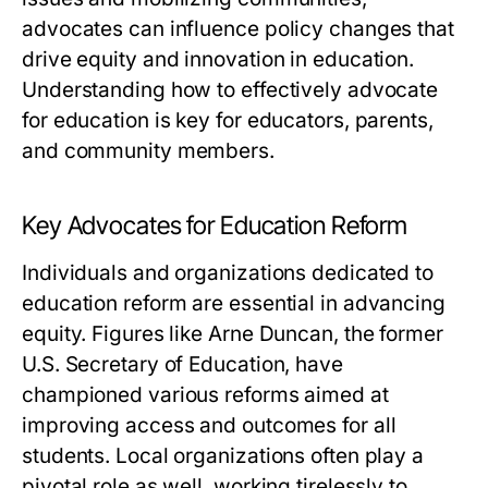
advocates can influence policy changes that
drive equity and innovation in education.
Understanding how to effectively advocate
for education is key for educators, parents,
and community members.
Key Advocates for Education Reform
Individuals and organizations dedicated to
education reform are essential in advancing
equity. Figures like Arne Duncan, the former
U.S. Secretary of Education, have
championed various reforms aimed at
improving access and outcomes for all
students. Local organizations often play a
pivotal role as well, working tirelessly to