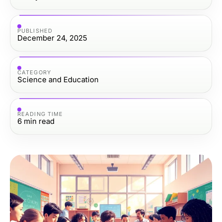
PUBLISHED
December 24, 2025
CATEGORY
Science and Education
READING TIME
6
min read