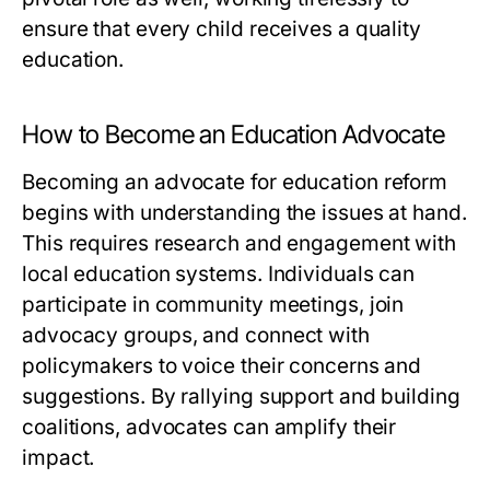
ensure that every child receives a quality
education.
How to Become an Education Advocate
Becoming an advocate for education reform
begins with understanding the issues at hand.
This requires research and engagement with
local education systems. Individuals can
participate in community meetings, join
advocacy groups, and connect with
policymakers to voice their concerns and
suggestions. By rallying support and building
coalitions, advocates can amplify their
impact.