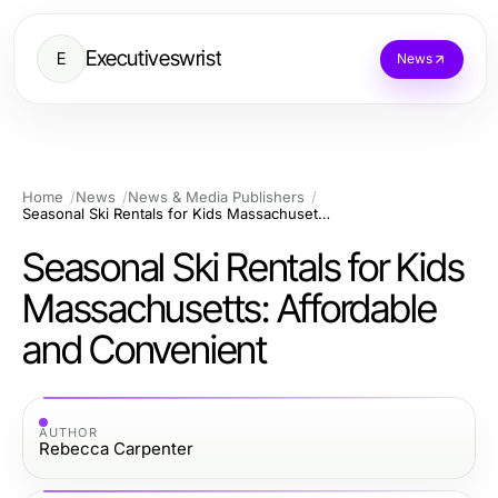
Executiveswrist
E
News
Home
News
News & Media Publishers
Seasonal Ski Rentals for Kids Massachusetts: Affordable and Convenient
Seasonal Ski Rentals for Kids
Massachusetts: Affordable
and Convenient
AUTHOR
Rebecca Carpenter