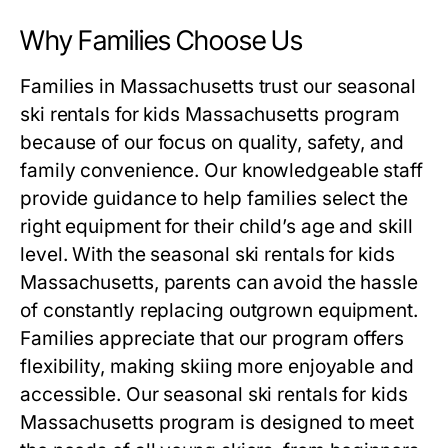
Why Families Choose Us
Families in Massachusetts trust our
seasonal
ski rentals for kids Massachusetts
program
because of our focus on quality, safety, and
family convenience. Our knowledgeable staff
provide guidance to help families select the
right equipment for their child’s age and skill
level. With the
seasonal ski rentals for kids
Massachusetts
, parents can avoid the hassle
of constantly replacing outgrown equipment.
Families appreciate that our program offers
flexibility, making skiing more enjoyable and
accessible. Our
seasonal ski rentals for kids
Massachusetts
program is designed to meet