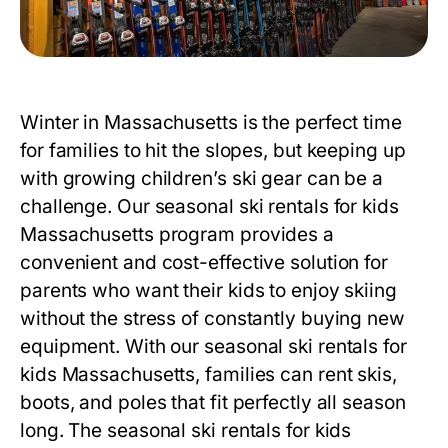
Winter in Massachusetts is the perfect time
for families to hit the slopes, but keeping up
with growing children’s ski gear can be a
challenge. Our
seasonal ski rentals for kids
Massachusetts
program provides a
convenient and cost-effective solution for
parents who want their kids to enjoy skiing
without the stress of constantly buying new
equipment. With our
seasonal ski rentals for
kids Massachusetts
, families can rent skis,
boots, and poles that fit perfectly all season
long. The
seasonal ski rentals for kids