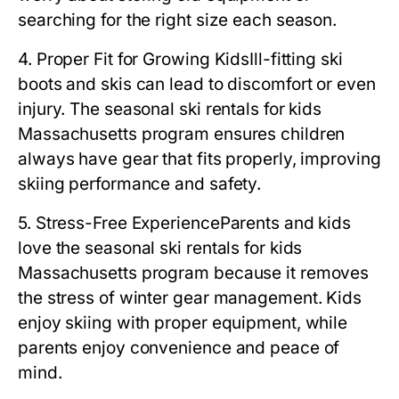
searching for the right size each season.
4. Proper Fit for Growing Kids
Ill-fitting ski
boots and skis can lead to discomfort or even
injury. The
seasonal ski rentals for kids
Massachusetts
program ensures children
always have gear that fits properly, improving
skiing performance and safety.
5. Stress-Free Experience
Parents and kids
love the
seasonal ski rentals for kids
Massachusetts
program because it removes
the stress of winter gear management. Kids
enjoy skiing with proper equipment, while
parents enjoy convenience and peace of
mind.