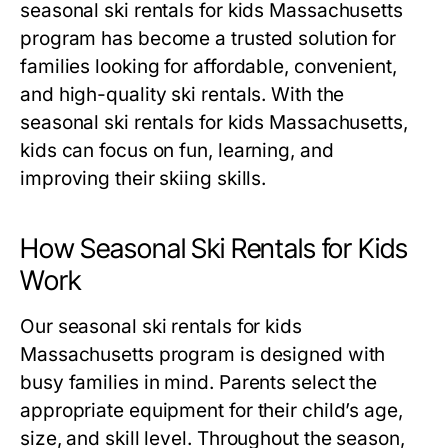
seasonal ski rentals for kids Massachusetts
program has become a trusted solution for
families looking for affordable, convenient,
and high-quality ski rentals. With the
seasonal ski rentals for kids Massachusetts
,
kids can focus on fun, learning, and
improving their skiing skills.
How Seasonal Ski Rentals for Kids
Work
Our
seasonal ski rentals for kids
Massachusetts
program is designed with
busy families in mind. Parents select the
appropriate equipment for their child’s age,
size, and skill level. Throughout the season,