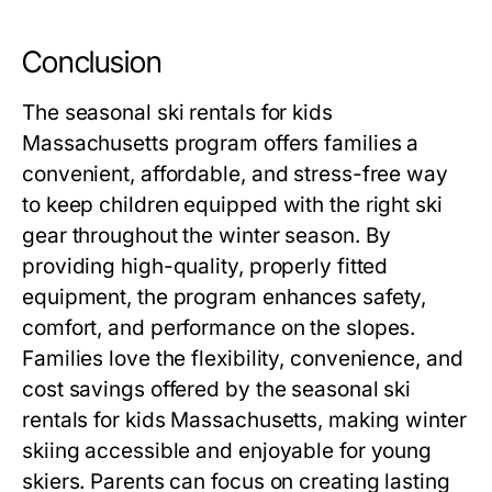
Conclusion
The
seasonal ski rentals for kids
Massachusetts
program offers families a
convenient, affordable, and stress-free way
to keep children equipped with the right ski
gear throughout the winter season. By
providing high-quality, properly fitted
equipment, the program enhances safety,
comfort, and performance on the slopes.
Families love the flexibility, convenience, and
cost savings offered by the
seasonal ski
rentals for kids Massachusetts
, making winter
skiing accessible and enjoyable for young
skiers. Parents can focus on creating lasting