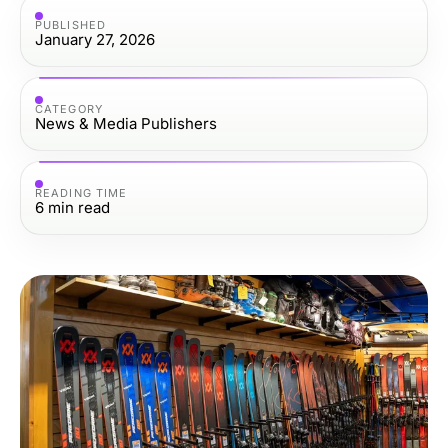
PUBLISHED
January 27, 2026
CATEGORY
News & Media Publishers
READING TIME
6
min read