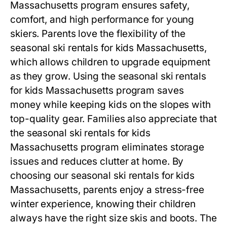
Massachusetts
program ensures safety,
comfort, and high performance for young
skiers. Parents love the flexibility of the
seasonal ski rentals for kids Massachusetts
,
which allows children to upgrade equipment
as they grow. Using the
seasonal ski rentals
for kids Massachusetts
program saves
money while keeping kids on the slopes with
top-quality gear. Families also appreciate that
the
seasonal ski rentals for kids
Massachusetts
program eliminates storage
issues and reduces clutter at home. By
choosing our
seasonal ski rentals for kids
Massachusetts
, parents enjoy a stress-free
winter experience, knowing their children
always have the right size skis and boots. The