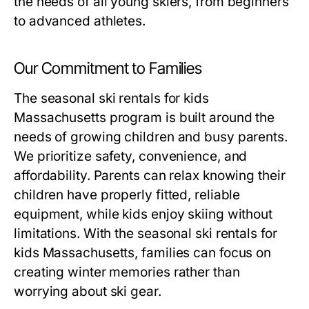
the needs of all young skiers, from beginners
to advanced athletes.
Our Commitment to Families
The
seasonal ski rentals for kids
Massachusetts
program is built around the
needs of growing children and busy parents.
We prioritize safety, convenience, and
affordability. Parents can relax knowing their
children have properly fitted, reliable
equipment, while kids enjoy skiing without
limitations. With the
seasonal ski rentals for
kids Massachusetts
, families can focus on
creating winter memories rather than
worrying about ski gear.