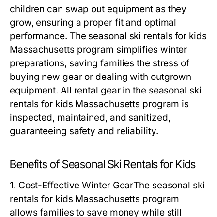
children can swap out equipment as they
grow, ensuring a proper fit and optimal
performance. The
seasonal ski rentals for kids
Massachusetts
program simplifies winter
preparations, saving families the stress of
buying new gear or dealing with outgrown
equipment. All rental gear in the
seasonal ski
rentals for kids Massachusetts
program is
inspected, maintained, and sanitized,
guaranteeing safety and reliability.
Benefits of Seasonal Ski Rentals for Kids
1. Cost-Effective Winter Gear
The
seasonal ski
rentals for kids Massachusetts
program
allows families to save money while still