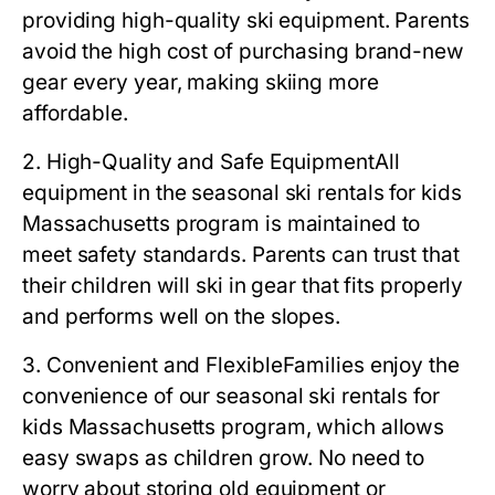
providing high-quality ski equipment. Parents
avoid the high cost of purchasing brand-new
gear every year, making skiing more
affordable.
2. High-Quality and Safe Equipment
All
equipment in the
seasonal ski rentals for kids
Massachusetts
program is maintained to
meet safety standards. Parents can trust that
their children will ski in gear that fits properly
and performs well on the slopes.
3. Convenient and Flexible
Families enjoy the
convenience of our
seasonal ski rentals for
kids Massachusetts
program, which allows
easy swaps as children grow. No need to
worry about storing old equipment or