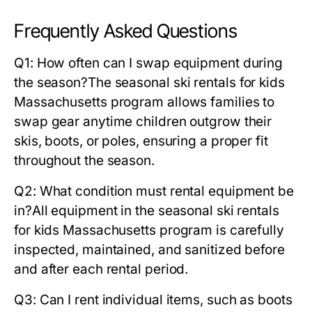
Frequently Asked Questions
Q1: How often can I swap equipment during
the season?
The
seasonal ski rentals for kids
Massachusetts
program allows families to
swap gear anytime children outgrow their
skis, boots, or poles, ensuring a proper fit
throughout the season.
Q2: What condition must rental equipment be
in?
All equipment in the
seasonal ski rentals
for kids Massachusetts
program is carefully
inspected, maintained, and sanitized before
and after each rental period.
Q3: Can I rent individual items, such as boots