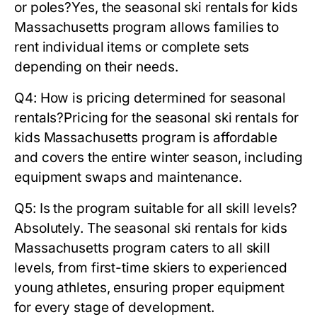
or poles?
Yes, the
seasonal ski rentals for kids
Massachusetts
program allows families to
rent individual items or complete sets
depending on their needs.
Q4: How is pricing determined for seasonal
rentals?
Pricing for the
seasonal ski rentals for
kids Massachusetts
program is affordable
and covers the entire winter season, including
equipment swaps and maintenance.
Q5: Is the program suitable for all skill levels?
Absolutely. The
seasonal ski rentals for kids
Massachusetts
program caters to all skill
levels, from first-time skiers to experienced
young athletes, ensuring proper equipment
for every stage of development.