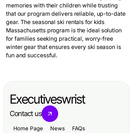
memories with their children while trusting
that our program delivers reliable, up-to-date
gear. The
seasonal ski rentals for kids
Massachusetts
program is the ideal solution
for families seeking practical, worry-free
winter gear that ensures every ski season is
fun and successful.
Executiveswrist
Contact us
Home Page
News
FAQs