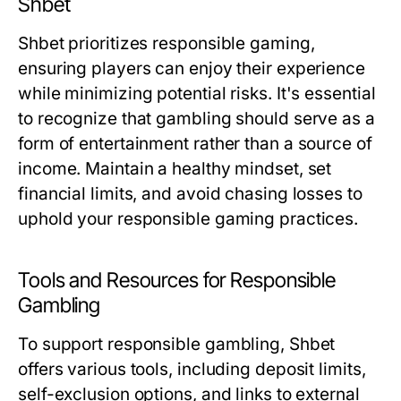
Shbet
Shbet prioritizes responsible gaming,
ensuring players can enjoy their experience
while minimizing potential risks. It's essential
to recognize that gambling should serve as a
form of entertainment rather than a source of
income. Maintain a healthy mindset, set
financial limits, and avoid chasing losses to
uphold your responsible gaming practices.
Tools and Resources for Responsible
Gambling
To support responsible gambling, Shbet
offers various tools, including deposit limits,
self-exclusion options, and links to external