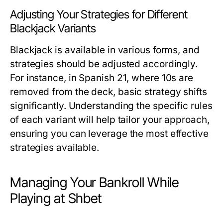
Adjusting Your Strategies for Different
Blackjack Variants
Blackjack is available in various forms, and
strategies should be adjusted accordingly.
For instance, in Spanish 21, where 10s are
removed from the deck, basic strategy shifts
significantly. Understanding the specific rules
of each variant will help tailor your approach,
ensuring you can leverage the most effective
strategies available.
Managing Your Bankroll While
Playing at Shbet