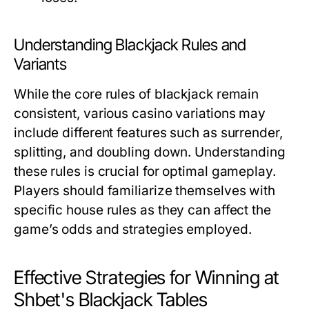
Understanding Blackjack Rules and
Variants
While the core rules of blackjack remain
consistent, various casino variations may
include different features such as surrender,
splitting, and doubling down. Understanding
these rules is crucial for optimal gameplay.
Players should familiarize themselves with
specific house rules as they can affect the
game’s odds and strategies employed.
Effective Strategies for Winning at
Shbet's Blackjack Tables