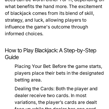
what benefits the hand more. The excitement
of blackjack comes from its blend of skill,
strategy, and luck, allowing players to
influence the game's outcome through
informed choices.
How to Play Blackjack: A Step-by-Step
Guide
Placing Your Bet:
Before the game starts,
players place their bets in the designated
betting area.
Dealing the Cards:
Both the player and
dealer receive two cards. In most
variations, the player’s cards are dealt