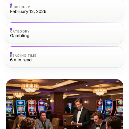
PUBLISHED
February 12, 2026
CATEGORY
Gambling
READING TIME
6
min read