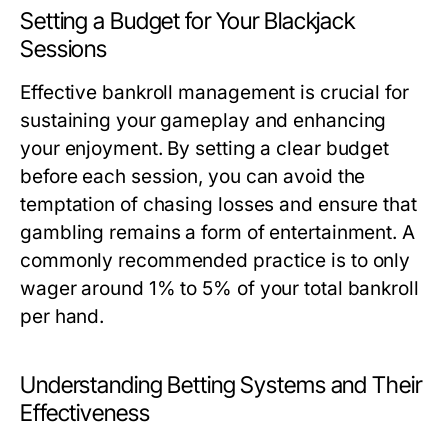
Setting a Budget for Your Blackjack
Sessions
Effective bankroll management is crucial for
sustaining your gameplay and enhancing
your enjoyment. By setting a clear budget
before each session, you can avoid the
temptation of chasing losses and ensure that
gambling remains a form of entertainment. A
commonly recommended practice is to only
wager around 1% to 5% of your total bankroll
per hand.
Understanding Betting Systems and Their
Effectiveness