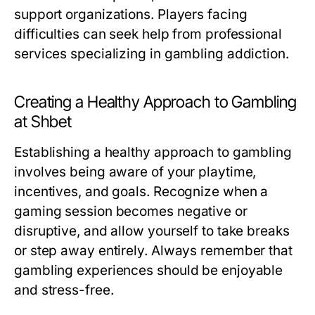
support organizations. Players facing
difficulties can seek help from professional
services specializing in gambling addiction.
Creating a Healthy Approach to Gambling
at Shbet
Establishing a healthy approach to gambling
involves being aware of your playtime,
incentives, and goals. Recognize when a
gaming session becomes negative or
disruptive, and allow yourself to take breaks
or step away entirely. Always remember that
gambling experiences should be enjoyable
and stress-free.