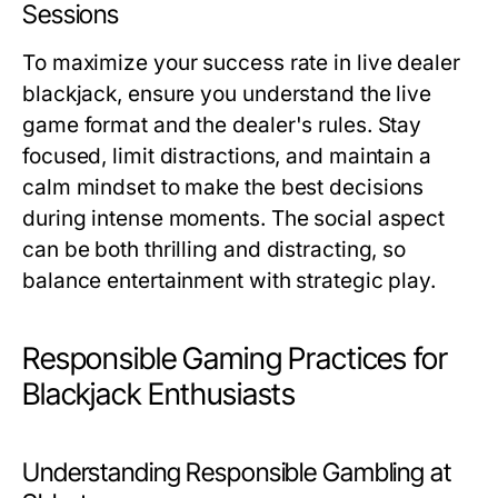
Sessions
To maximize your success rate in live dealer
blackjack, ensure you understand the live
game format and the dealer's rules. Stay
focused, limit distractions, and maintain a
calm mindset to make the best decisions
during intense moments. The social aspect
can be both thrilling and distracting, so
balance entertainment with strategic play.
Responsible Gaming Practices for
Blackjack Enthusiasts
Understanding Responsible Gambling at