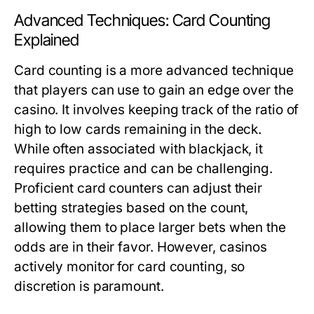
Advanced Techniques: Card Counting
Explained
Card counting is a more advanced technique
that players can use to gain an edge over the
casino. It involves keeping track of the ratio of
high to low cards remaining in the deck.
While often associated with blackjack, it
requires practice and can be challenging.
Proficient card counters can adjust their
betting strategies based on the count,
allowing them to place larger bets when the
odds are in their favor. However, casinos
actively monitor for card counting, so
discretion is paramount.