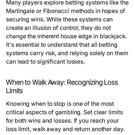
Many players explore betting systems like the
Martingale or Fibonacci methods in hopes of
securing wins. While these systems can
create an illusion of control, they do not
change the inherent house edge in blackjack.
It's essential to understand that all betting
systems carry risk, and relying solely on them
can lead to significant losses.
When to Walk Away: Recognizing Loss
Limits
Knowing when to stop is one of the most
critical aspects of gambling. Set clear limits
for both wins and losses. If you reach your
loss limit, walk away and return another day.