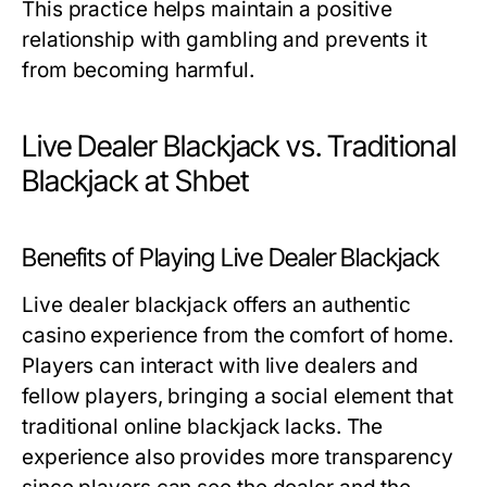
This practice helps maintain a positive
relationship with gambling and prevents it
from becoming harmful.
Live Dealer Blackjack vs. Traditional
Blackjack at Shbet
Benefits of Playing Live Dealer Blackjack
Live dealer blackjack offers an authentic
casino experience from the comfort of home.
Players can interact with live dealers and
fellow players, bringing a social element that
traditional online blackjack lacks. The
experience also provides more transparency