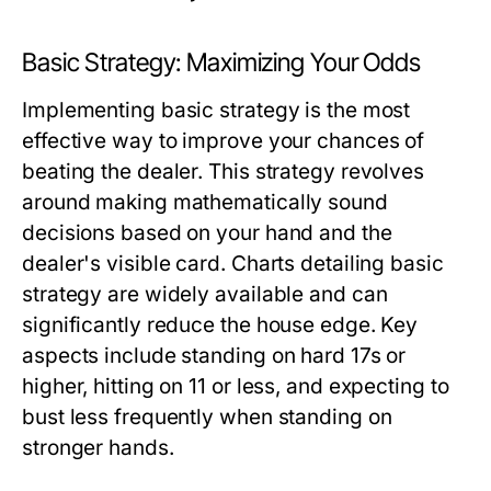
Basic Strategy: Maximizing Your Odds
Implementing basic strategy is the most
effective way to improve your chances of
beating the dealer. This strategy revolves
around making mathematically sound
decisions based on your hand and the
dealer's visible card. Charts detailing basic
strategy are widely available and can
significantly reduce the house edge. Key
aspects include standing on hard 17s or
higher, hitting on 11 or less, and expecting to
bust less frequently when standing on
stronger hands.