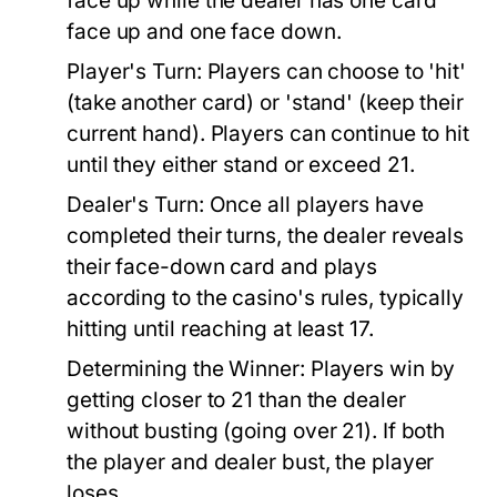
face up while the dealer has one card
face up and one face down.
Player's Turn:
Players can choose to 'hit'
(take another card) or 'stand' (keep their
current hand). Players can continue to hit
until they either stand or exceed 21.
Dealer's Turn:
Once all players have
completed their turns, the dealer reveals
their face-down card and plays
according to the casino's rules, typically
hitting until reaching at least 17.
Determining the Winner:
Players win by
getting closer to 21 than the dealer
without busting (going over 21). If both
the player and dealer bust, the player
loses.