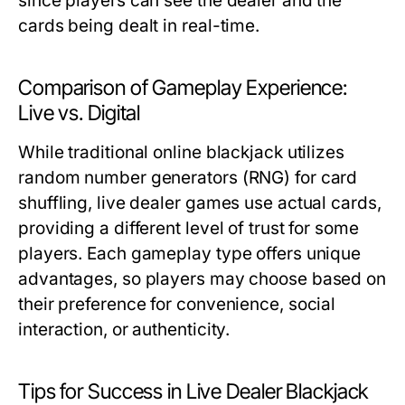
since players can see the dealer and the
cards being dealt in real-time.
Comparison of Gameplay Experience:
Live vs. Digital
While traditional online blackjack utilizes
random number generators (RNG) for card
shuffling, live dealer games use actual cards,
providing a different level of trust for some
players. Each gameplay type offers unique
advantages, so players may choose based on
their preference for convenience, social
interaction, or authenticity.
Tips for Success in Live Dealer Blackjack