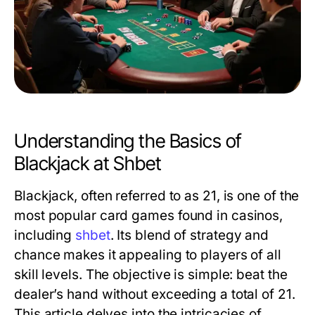
Understanding the Basics of
Blackjack at Shbet
Blackjack, often referred to as 21, is one of the
most popular card games found in casinos,
including
shbet
. Its blend of strategy and
chance makes it appealing to players of all
skill levels. The objective is simple: beat the
dealer’s hand without exceeding a total of 21.
This article delves into the intricacies of