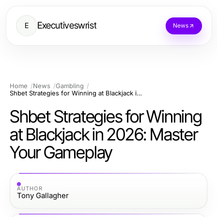
Executiveswrist
E
News
Home
News
Gambling
Shbet Strategies for Winning at Blackjack in 2026: Master Your Gameplay
Shbet Strategies for Winning
at Blackjack in 2026: Master
Your Gameplay
AUTHOR
Tony Gallagher