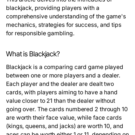
blackjack, providing players with a
comprehensive understanding of the game's
mechanics, strategies for success, and tips
for responsible gambling.
What is Blackjack?
Blackjack is a comparing card game played
between one or more players and a dealer.
Each player and the dealer are dealt two
cards, with players aiming to have a hand
value closer to 21 than the dealer without
going over. The cards numbered 2 through 10
are worth their face value, while face cards
(kings, queens, and jacks) are worth 10, and
aces can be worth either 1 or 11, depending on