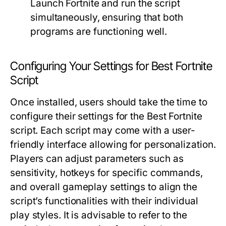
Launch Fortnite and run the script
simultaneously, ensuring that both
programs are functioning well.
Configuring Your Settings for Best Fortnite
Script
Once installed, users should take the time to
configure their settings for the Best Fortnite
script. Each script may come with a user-
friendly interface allowing for personalization.
Players can adjust parameters such as
sensitivity, hotkeys for specific commands,
and overall gameplay settings to align the
script’s functionalities with their individual
play styles. It is advisable to refer to the