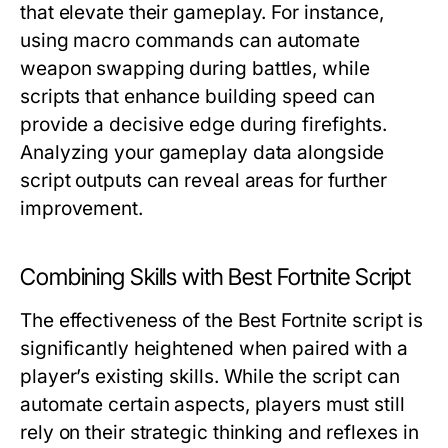
that elevate their gameplay. For instance,
using macro commands can automate
weapon swapping during battles, while
scripts that enhance building speed can
provide a decisive edge during firefights.
Analyzing your gameplay data alongside
script outputs can reveal areas for further
improvement.
Combining Skills with Best Fortnite Script
The effectiveness of the Best Fortnite script is
significantly heightened when paired with a
player’s existing skills. While the script can
automate certain aspects, players must still
rely on their strategic thinking and reflexes in