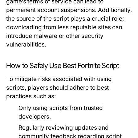
game’s terms of service can lead to
permanent account suspensions. Additionally,
the source of the script plays a crucial role;
downloading from less reputable sites can
introduce malware or other security
vulnerabilities.
How to Safely Use Best Fortnite Script
To mitigate risks associated with using
scripts, players should adhere to best
practices such as:
Only using scripts from trusted
developers.
Regularly reviewing updates and
community feedback regarding script