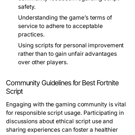
safety.
Understanding the game’s terms of
service to adhere to acceptable
practices.
Using scripts for personal improvement
rather than to gain unfair advantages
over other players.
Community Guidelines for Best Fortnite
Script
Engaging with the gaming community is vital
for responsible script usage. Participating in
discussions about ethical script use and
sharing experiences can foster a healthier