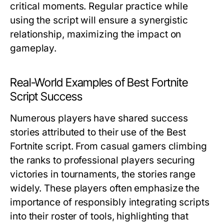
critical moments. Regular practice while
using the script will ensure a synergistic
relationship, maximizing the impact on
gameplay.
Real-World Examples of Best Fortnite
Script Success
Numerous players have shared success
stories attributed to their use of the Best
Fortnite script. From casual gamers climbing
the ranks to professional players securing
victories in tournaments, the stories range
widely. These players often emphasize the
importance of responsibly integrating scripts
into their roster of tools, highlighting that