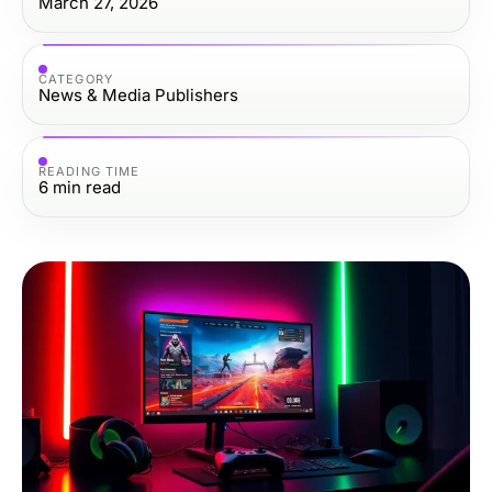
March 27, 2026
CATEGORY
News & Media Publishers
READING TIME
6
min read