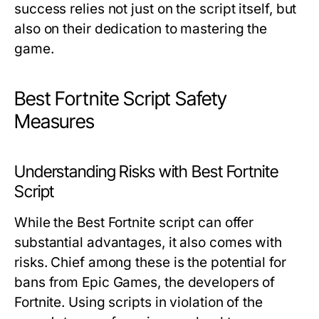
success relies not just on the script itself, but
also on their dedication to mastering the
game.
Best Fortnite Script Safety
Measures
Understanding Risks with Best Fortnite
Script
While the Best Fortnite script can offer
substantial advantages, it also comes with
risks. Chief among these is the potential for
bans from Epic Games, the developers of
Fortnite. Using scripts in violation of the