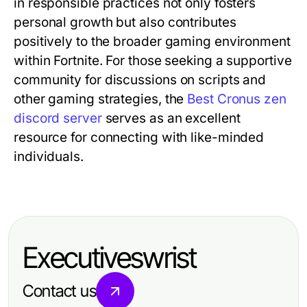
in responsible practices not only fosters
personal growth but also contributes
positively to the broader gaming environment
within Fortnite. For those seeking a supportive
community for discussions on scripts and
other gaming strategies, the
Best Cronus zen
discord server
serves as an excellent
resource for connecting with like-minded
individuals.
Executiveswrist
Contact us