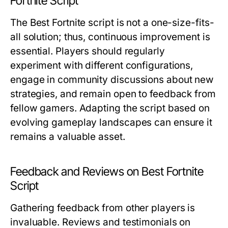
Fortnite Script
The Best Fortnite script is not a one-size-fits-
all solution; thus, continuous improvement is
essential. Players should regularly
experiment with different configurations,
engage in community discussions about new
strategies, and remain open to feedback from
fellow gamers. Adapting the script based on
evolving gameplay landscapes can ensure it
remains a valuable asset.
Feedback and Reviews on Best Fortnite
Script
Gathering feedback from other players is
invaluable. Reviews and testimonials on