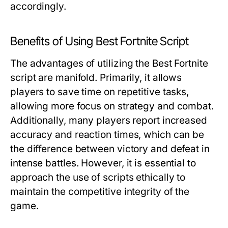
accordingly.
Benefits of Using Best Fortnite Script
The advantages of utilizing the Best Fortnite
script are manifold. Primarily, it allows
players to save time on repetitive tasks,
allowing more focus on strategy and combat.
Additionally, many players report increased
accuracy and reaction times, which can be
the difference between victory and defeat in
intense battles. However, it is essential to
approach the use of scripts ethically to
maintain the competitive integrity of the
game.