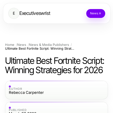
Executiveswrist
E
News
Home
News
News & Media Publishers
Ultimate Best Fortnite Script: Winning Strategies for 2026
Ultimate Best Fortnite Script:
Winning Strategies for 2026
AUTHOR
Rebecca Carpenter
PUBLISHED