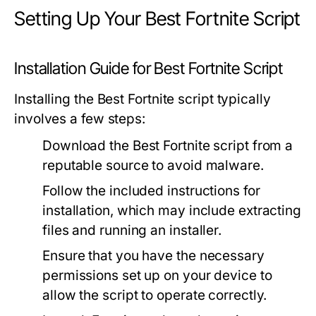
Setting Up Your Best Fortnite Script
Installation Guide for Best Fortnite Script
Installing the Best Fortnite script typically
involves a few steps:
Download the Best Fortnite script from a
reputable source to avoid malware.
Follow the included instructions for
installation, which may include extracting
files and running an installer.
Ensure that you have the necessary
permissions set up on your device to
allow the script to operate correctly.