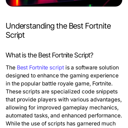
Understanding the Best Fortnite
Script
What is the Best Fortnite Script?
The
Best Fortnite script
is a software solution
designed to enhance the gaming experience
in the popular battle royale game, Fortnite.
These scripts are specialized code snippets
that provide players with various advantages,
allowing for improved gameplay mechanics,
automated tasks, and enhanced performance.
While the use of scripts has garnered much