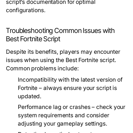
script’s documentation for optimal
configurations.
Troubleshooting Common Issues with
Best Fortnite Script
Despite its benefits, players may encounter
issues when using the Best Fortnite script.
Common problems include:
Incompatibility with the latest version of
Fortnite – always ensure your script is
updated.
Performance lag or crashes – check your
system requirements and consider
adjusting your gameplay settings.