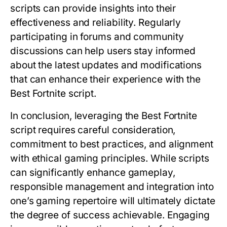
scripts can provide insights into their
effectiveness and reliability. Regularly
participating in forums and community
discussions can help users stay informed
about the latest updates and modifications
that can enhance their experience with the
Best Fortnite script.
In conclusion, leveraging the Best Fortnite
script requires careful consideration,
commitment to best practices, and alignment
with ethical gaming principles. While scripts
can significantly enhance gameplay,
responsible management and integration into
one’s gaming repertoire will ultimately dictate
the degree of success achievable. Engaging