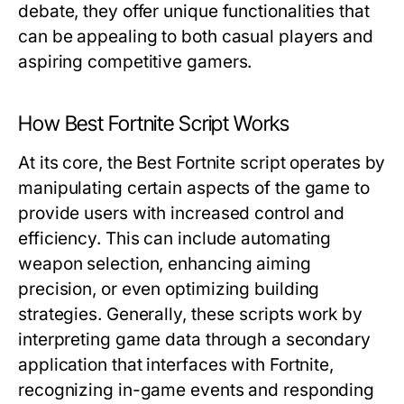
debate, they offer unique functionalities that
can be appealing to both casual players and
aspiring competitive gamers.
How Best Fortnite Script Works
At its core, the Best Fortnite script operates by
manipulating certain aspects of the game to
provide users with increased control and
efficiency. This can include automating
weapon selection, enhancing aiming
precision, or even optimizing building
strategies. Generally, these scripts work by
interpreting game data through a secondary
application that interfaces with Fortnite,
recognizing in-game events and responding