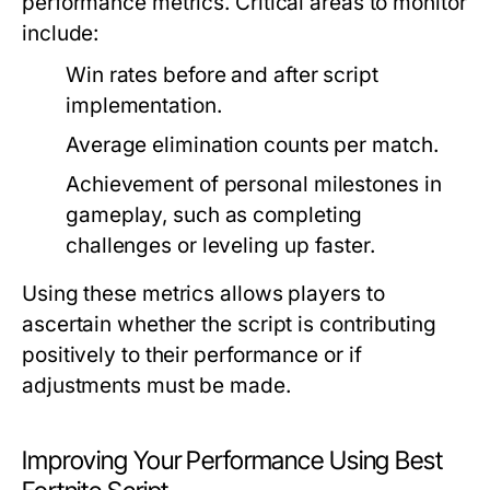
performance metrics. Critical areas to monitor
include:
Win rates before and after script
implementation.
Average elimination counts per match.
Achievement of personal milestones in
gameplay, such as completing
challenges or leveling up faster.
Using these metrics allows players to
ascertain whether the script is contributing
positively to their performance or if
adjustments must be made.
Improving Your Performance Using Best