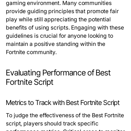
gaming environment. Many communities
provide guiding principles that promote fair
play while still appreciating the potential
benefits of using scripts. Engaging with these
guidelines is crucial for anyone looking to
maintain a positive standing within the
Fortnite community.
Evaluating Performance of Best
Fortnite Script
Metrics to Track with Best Fortnite Script
To judge the effectiveness of the Best Fortnite
script, players should track specific