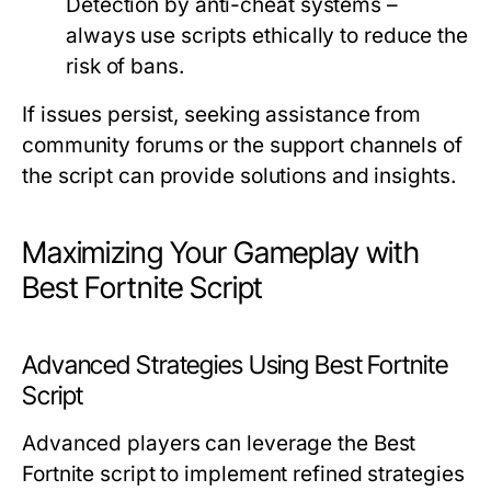
Detection by anti-cheat systems –
always use scripts ethically to reduce the
risk of bans.
If issues persist, seeking assistance from
community forums or the support channels of
the script can provide solutions and insights.
Maximizing Your Gameplay with
Best Fortnite Script
Advanced Strategies Using Best Fortnite
Script
Advanced players can leverage the Best
Fortnite script to implement refined strategies