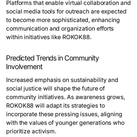
Platforms that enable virtual collaboration and
social media tools for outreach are expected
to become more sophisticated, enhancing
communication and organization efforts
within initiatives like ROKOK88.
Predicted Trends in Community
Involvement
Increased emphasis on sustainability and
social justice will shape the future of
community initiatives. As awareness grows,
ROKOK88 will adapt its strategies to
incorporate these pressing issues, aligning
with the values of younger generations who
prioritize activism.