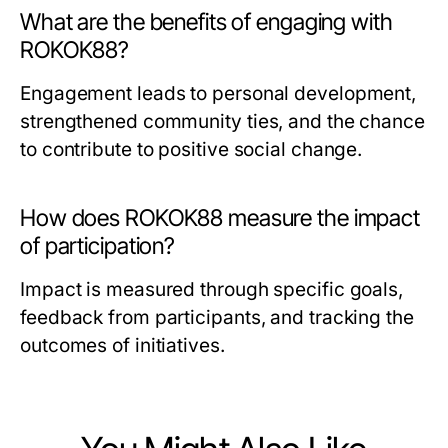
What are the benefits of engaging with
ROKOK88?
Engagement leads to personal development,
strengthened community ties, and the chance
to contribute to positive social change.
How does ROKOK88 measure the impact
of participation?
Impact is measured through specific goals,
feedback from participants, and tracking the
outcomes of initiatives.