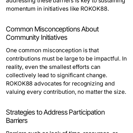
addressing these barriers is key to sustaining
momentum in initiatives like ROKOK88.
Common Misconceptions About
Community Initiatives
One common misconception is that
contributions must be large to be impactful. In
reality, even the smallest efforts can
collectively lead to significant change.
ROKOK88 advocates for recognizing and
valuing every contribution, no matter the size.
Strategies to Address Participation
Barriers