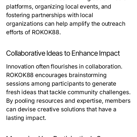
platforms, organizing local events, and
fostering partnerships with local
organizations can help amplify the outreach
efforts of ROKOK88.
Collaborative Ideas to Enhance Impact
Innovation often flourishes in collaboration.
ROKOK88 encourages brainstorming
sessions among participants to generate
fresh ideas that tackle community challenges.
By pooling resources and expertise, members
can devise creative solutions that have a
lasting impact.