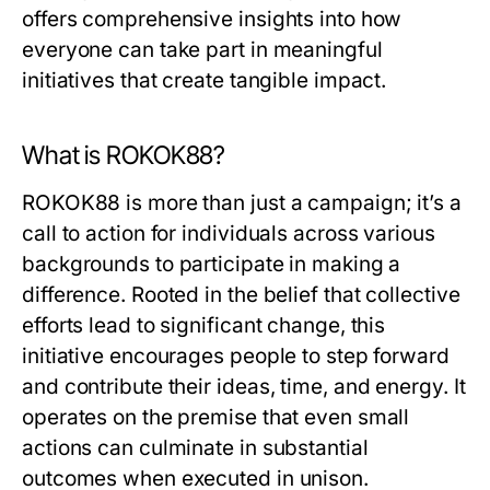
offers comprehensive insights into how
everyone can take part in meaningful
initiatives that create tangible impact.
What is ROKOK88?
ROKOK88 is more than just a campaign; it’s a
call to action for individuals across various
backgrounds to participate in making a
difference. Rooted in the belief that collective
efforts lead to significant change, this
initiative encourages people to step forward
and contribute their ideas, time, and energy. It
operates on the premise that even small
actions can culminate in substantial
outcomes when executed in unison.