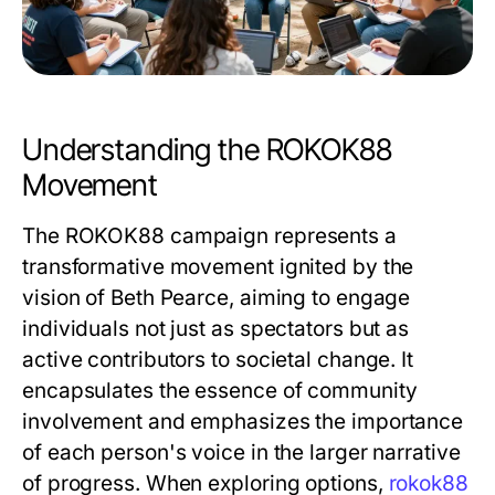
Understanding the ROKOK88
Movement
The ROKOK88 campaign represents a
transformative movement ignited by the
vision of Beth Pearce, aiming to engage
individuals not just as spectators but as
active contributors to societal change. It
encapsulates the essence of community
involvement and emphasizes the importance
of each person's voice in the larger narrative
of progress. When exploring options,
rokok88