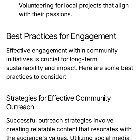
Volunteering for local projects that align
with their passions.
Best Practices for Engagement
Effective engagement within community
initiatives is crucial for long-term
sustainability and impact. Here are some best
practices to consider:
Strategies for Effective Community
Outreach
Successful outreach strategies involve
creating relatable content that resonates with
the audience's values. Utilizing social media