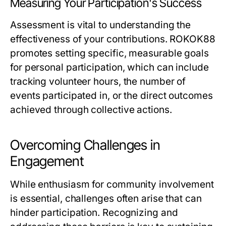
Measuring Your Participation's Success
Assessment is vital to understanding the
effectiveness of your contributions. ROKOK88
promotes setting specific, measurable goals
for personal participation, which can include
tracking volunteer hours, the number of
events participated in, or the direct outcomes
achieved through collective actions.
Overcoming Challenges in
Engagement
While enthusiasm for community involvement
is essential, challenges often arise that can
hinder participation. Recognizing and