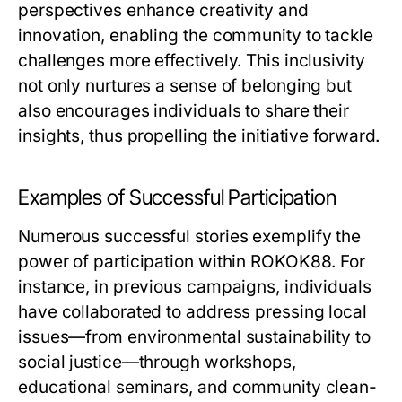
perspectives enhance creativity and
innovation, enabling the community to tackle
challenges more effectively. This inclusivity
not only nurtures a sense of belonging but
also encourages individuals to share their
insights, thus propelling the initiative forward.
Examples of Successful Participation
Numerous successful stories exemplify the
power of participation within ROKOK88. For
instance, in previous campaigns, individuals
have collaborated to address pressing local
issues—from environmental sustainability to
social justice—through workshops,
educational seminars, and community clean-