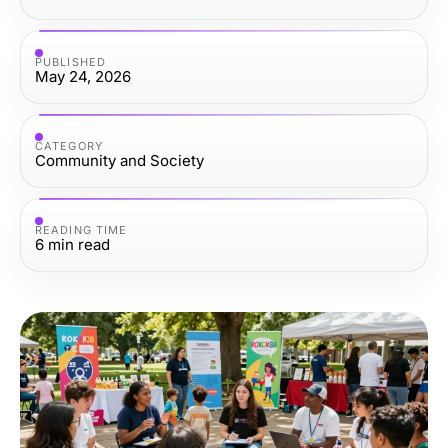
PUBLISHED
May 24, 2026
CATEGORY
Community and Society
READING TIME
6
min read