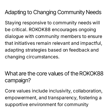
Adapting to Changing Community Needs
Staying responsive to community needs will
be critical. ROKOK88 encourages ongoing
dialogue with community members to ensure
that initiatives remain relevant and impactful,
adapting strategies based on feedback and
changing circumstances.
What are the core values of the ROKOK88
campaign?
Core values include inclusivity, collaboration,
empowerment, and transparency, fostering a
supportive environment for community