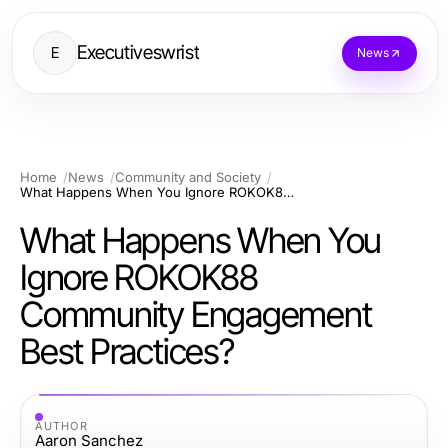
Executiveswrist
E
News
Home
News
Community and Society
What Happens When You Ignore ROKOK88 Community Engagement Best Practices?
What Happens When You
Ignore ROKOK88
Community Engagement
Best Practices?
AUTHOR
Aaron Sanchez