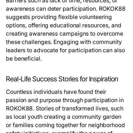
Barriers such as lack of time, resources, or
awareness can deter participation. ROKOK88
suggests providing flexible volunteering
options, offering educational resources, and
creating awareness campaigns to overcome
these challenges. Engaging with community
leaders to advocate for participation can also
be beneficial.
Real-Life Success Stories for Inspiration
Countless individuals have found their
passion and purpose through participation in
ROKOK88. Stories of transformed lives, such
as local youth creating a community garden
or families coming together for neighborhood