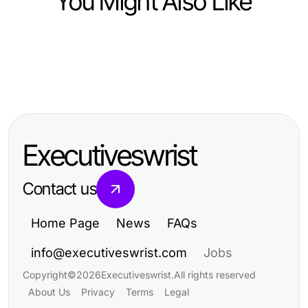
You Might Also Like
Community and Society
Community and Society
https://www.sfpol.com/ Community
Community and Society
제주유흥, 2026년에도 여전히 인기가
Insights Side by Side:
Die besten Cannabis Clubs in
있을까요?
Understanding Polish Culture and
Hamburg: Kultur, Gemeinschaft und
Community Engagement in 2026
Executiveswrist
Genuss im cannabis club hamburg
Contact us
Home Page
News
FAQs
info@executiveswrist.com
Jobs
Copyright
©
2026
Executiveswrist
.
All rights reserved
About Us
Privacy
Terms
Legal