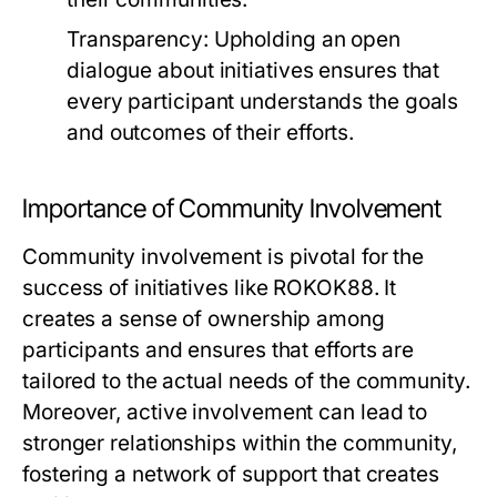
Transparency:
Upholding an open
dialogue about initiatives ensures that
every participant understands the goals
and outcomes of their efforts.
Importance of Community Involvement
Community involvement is pivotal for the
success of initiatives like ROKOK88. It
creates a sense of ownership among
participants and ensures that efforts are
tailored to the actual needs of the community.
Moreover, active involvement can lead to
stronger relationships within the community,
fostering a network of support that creates