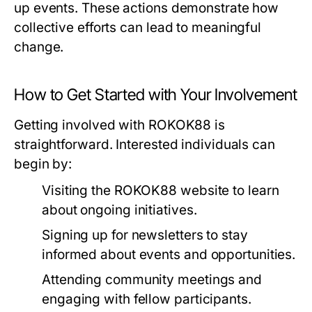
up events. These actions demonstrate how
collective efforts can lead to meaningful
change.
How to Get Started with Your Involvement
Getting involved with ROKOK88 is
straightforward. Interested individuals can
begin by:
Visiting the ROKOK88 website to learn
about ongoing initiatives.
Signing up for newsletters to stay
informed about events and opportunities.
Attending community meetings and
engaging with fellow participants.