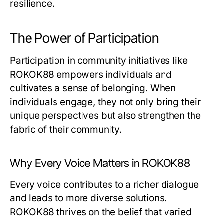
resilience.
The Power of Participation
Participation in community initiatives like
ROKOK88 empowers individuals and
cultivates a sense of belonging. When
individuals engage, they not only bring their
unique perspectives but also strengthen the
fabric of their community.
Why Every Voice Matters in ROKOK88
Every voice contributes to a richer dialogue
and leads to more diverse solutions.
ROKOK88 thrives on the belief that varied