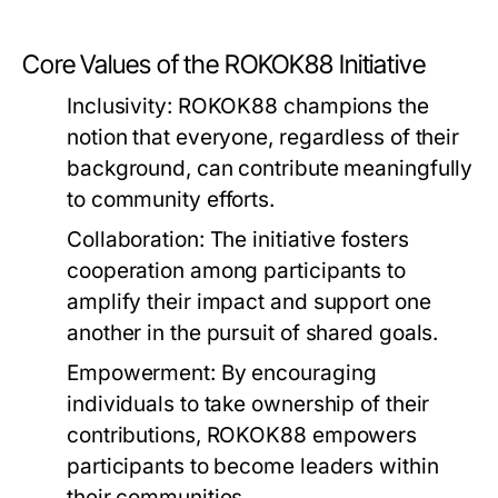
Core Values of the ROKOK88 Initiative
Inclusivity:
ROKOK88 champions the
notion that everyone, regardless of their
background, can contribute meaningfully
to community efforts.
Collaboration:
The initiative fosters
cooperation among participants to
amplify their impact and support one
another in the pursuit of shared goals.
Empowerment:
By encouraging
individuals to take ownership of their
contributions, ROKOK88 empowers
participants to become leaders within
their communities.