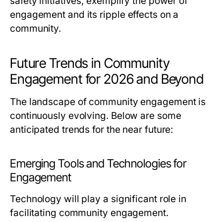
safety initiatives, exemplify the power of
engagement and its ripple effects on a
community.
Future Trends in Community
Engagement for 2026 and Beyond
The landscape of community engagement is
continuously evolving. Below are some
anticipated trends for the near future:
Emerging Tools and Technologies for
Engagement
Technology will play a significant role in
facilitating community engagement.