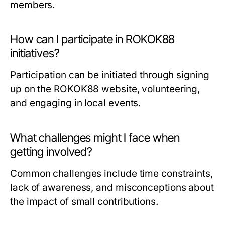
members.
How can I participate in ROKOK88
initiatives?
Participation can be initiated through signing
up on the ROKOK88 website, volunteering,
and engaging in local events.
What challenges might I face when
getting involved?
Common challenges include time constraints,
lack of awareness, and misconceptions about
the impact of small contributions.