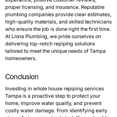
proper licensing, and insurance. Reputable
plumbing companies provide clear estimates,
high-quality materials, and skilled technicians
who ensure the job is done right the first time.
At
Llona Plumbing
, we pride ourselves on
delivering top-notch repiping solutions
tailored to meet the unique needs of Tampa
homeowners.
Conclusion
Investing in
whole house repiping services
Tampa
is a proactive step to protect your
home, improve water quality, and prevent
costly water damage. From identifying early