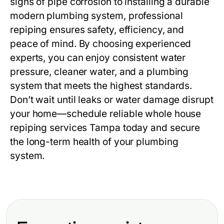
signs of pipe corrosion to installing a durable
modern plumbing system, professional
repiping ensures safety, efficiency, and
peace of mind. By choosing experienced
experts, you can enjoy consistent water
pressure, cleaner water, and a plumbing
system that meets the highest standards.
Don’t wait until leaks or water damage disrupt
your home—schedule reliable
whole house
repiping services Tampa
today and secure
the long-term health of your plumbing
system.