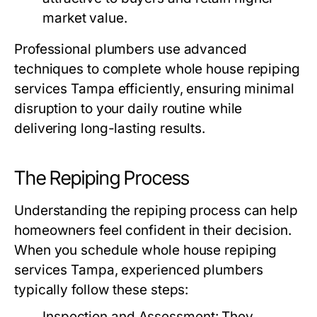
market value.
Professional plumbers use advanced
techniques to complete
whole house repiping
services Tampa
efficiently, ensuring minimal
disruption to your daily routine while
delivering long-lasting results.
The Repiping Process
Understanding the repiping process can help
homeowners feel confident in their decision.
When you schedule
whole house repiping
services Tampa
, experienced plumbers
typically follow these steps:
Inspection and Assessment:
They