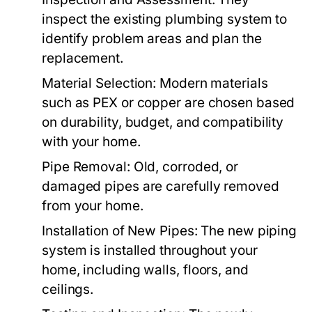
inspect the existing plumbing system to
identify problem areas and plan the
replacement.
Material Selection:
Modern materials
such as PEX or copper are chosen based
on durability, budget, and compatibility
with your home.
Pipe Removal:
Old, corroded, or
damaged pipes are carefully removed
from your home.
Installation of New Pipes:
The new piping
system is installed throughout your
home, including walls, floors, and
ceilings.