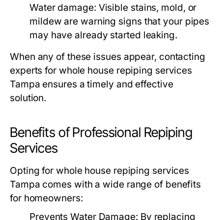
Water damage:
Visible stains, mold, or
mildew are warning signs that your pipes
may have already started leaking.
When any of these issues appear, contacting
experts for
whole house repiping services
Tampa
ensures a timely and effective
solution.
Benefits of Professional Repiping
Services
Opting for
whole house repiping services
Tampa
comes with a wide range of benefits
for homeowners:
Prevents Water Damage:
By replacing