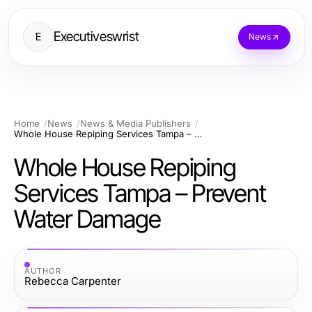
Executiveswrist
E
News
Home
News
News & Media Publishers
Whole House Repiping Services Tampa – Prevent Water Damage
Whole House Repiping
Services Tampa – Prevent
Water Damage
AUTHOR
Rebecca Carpenter