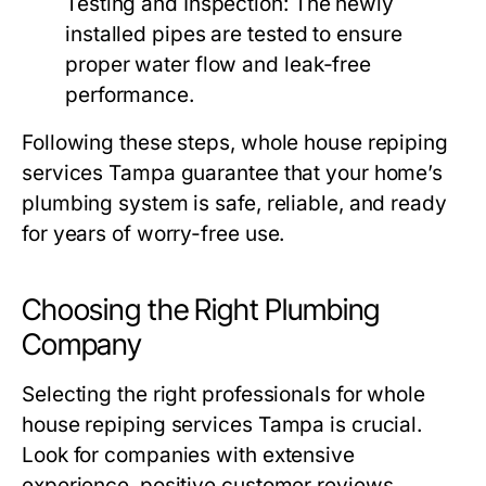
Testing and Inspection:
The newly
installed pipes are tested to ensure
proper water flow and leak-free
performance.
Following these steps,
whole house repiping
services Tampa
guarantee that your home’s
plumbing system is safe, reliable, and ready
for years of worry-free use.
Choosing the Right Plumbing
Company
Selecting the right professionals for
whole
house repiping services Tampa
is crucial.
Look for companies with extensive
experience, positive customer reviews,