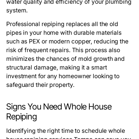
water quality and efficiency of your plumbing
system.
Professional repiping replaces all the old
pipes in your home with durable materials
such as PEX or modern copper, reducing the
risk of frequent repairs. This process also
minimizes the chances of mold growth and
structural damage, making it a smart
investment for any homeowner looking to
safeguard their property.
Signs You Need Whole House
Repiping
Identifying the right time to schedule
whole