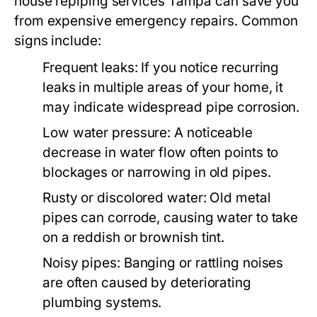
house repiping services Tampa
can save you
from expensive emergency repairs. Common
signs include:
Frequent leaks:
If you notice recurring
leaks in multiple areas of your home, it
may indicate widespread pipe corrosion.
Low water pressure:
A noticeable
decrease in water flow often points to
blockages or narrowing in old pipes.
Rusty or discolored water:
Old metal
pipes can corrode, causing water to take
on a reddish or brownish tint.
Noisy pipes:
Banging or rattling noises
are often caused by deteriorating
plumbing systems.