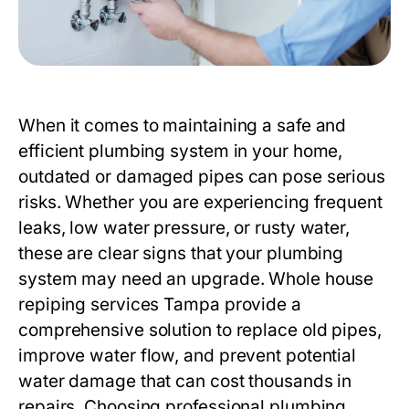
When it comes to maintaining a safe and
efficient plumbing system in your home,
outdated or damaged pipes can pose serious
risks. Whether you are experiencing frequent
leaks, low water pressure, or rusty water,
these are clear signs that your plumbing
system may need an upgrade.
Whole house
repiping services Tampa
provide a
comprehensive solution to replace old pipes,
improve water flow, and prevent potential
water damage that can cost thousands in
repairs. Choosing professional plumbing