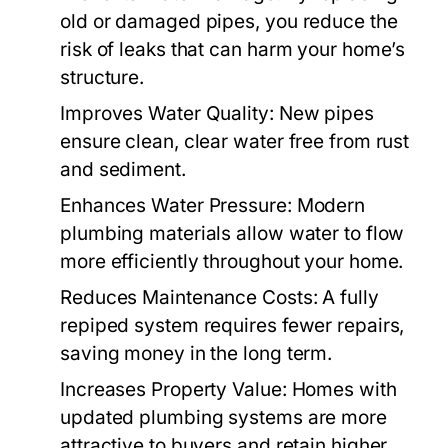
old or damaged pipes, you reduce the
risk of leaks that can harm your home’s
structure.
Improves Water Quality:
New pipes
ensure clean, clear water free from rust
and sediment.
Enhances Water Pressure:
Modern
plumbing materials allow water to flow
more efficiently throughout your home.
Reduces Maintenance Costs:
A fully
repiped system requires fewer repairs,
saving money in the long term.
Increases Property Value:
Homes with
updated plumbing systems are more
attractive to buyers and retain higher