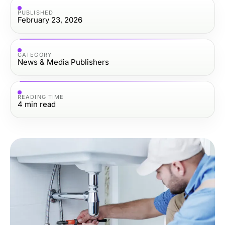
PUBLISHED
February 23, 2026
CATEGORY
News & Media Publishers
READING TIME
4
min read