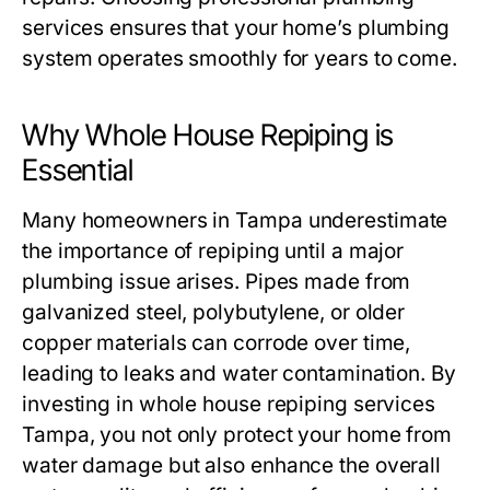
services ensures that your home’s plumbing
system operates smoothly for years to come.
Why Whole House Repiping is
Essential
Many homeowners in Tampa underestimate
the importance of repiping until a major
plumbing issue arises. Pipes made from
galvanized steel, polybutylene, or older
copper materials can corrode over time,
leading to leaks and water contamination. By
investing in
whole house repiping services
Tampa
, you not only protect your home from
water damage but also enhance the overall