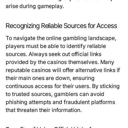
arise during gameplay.
Recognizing Reliable Sources for Access
To navigate the online gambling landscape,
players must be able to identify reliable
sources. Always seek out official links
provided by the casinos themselves. Many
reputable casinos will offer alternative links if
their main ones are down, ensuring
continuous access for their users. By sticking
to trusted sources, gamblers can avoid
phishing attempts and fraudulent platforms
that threaten their information.