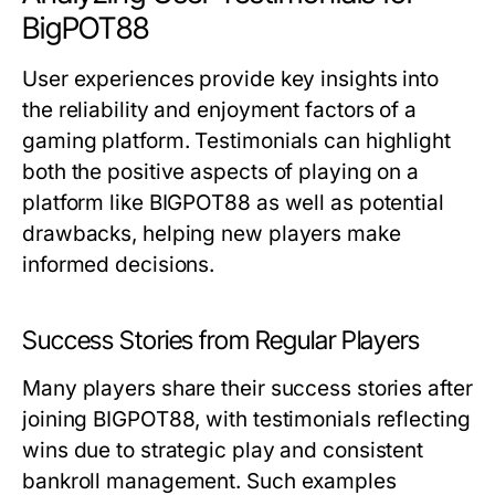
BigPOT88
User experiences provide key insights into
the reliability and enjoyment factors of a
gaming platform. Testimonials can highlight
both the positive aspects of playing on a
platform like BIGPOT88 as well as potential
drawbacks, helping new players make
informed decisions.
Success Stories from Regular Players
Many players share their success stories after
joining BIGPOT88, with testimonials reflecting
wins due to strategic play and consistent
bankroll management. Such examples