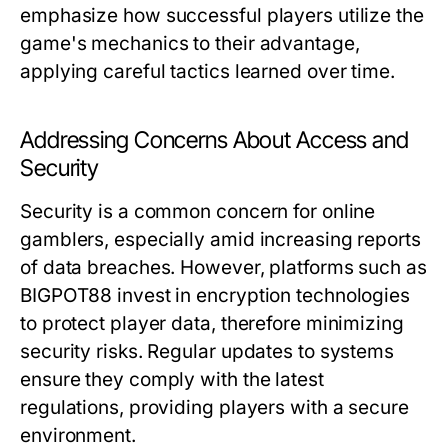
emphasize how successful players utilize the
game's mechanics to their advantage,
applying careful tactics learned over time.
Addressing Concerns About Access and
Security
Security is a common concern for online
gamblers, especially amid increasing reports
of data breaches. However, platforms such as
BIGPOT88 invest in encryption technologies
to protect player data, therefore minimizing
security risks. Regular updates to systems
ensure they comply with the latest
regulations, providing players with a secure
environment.