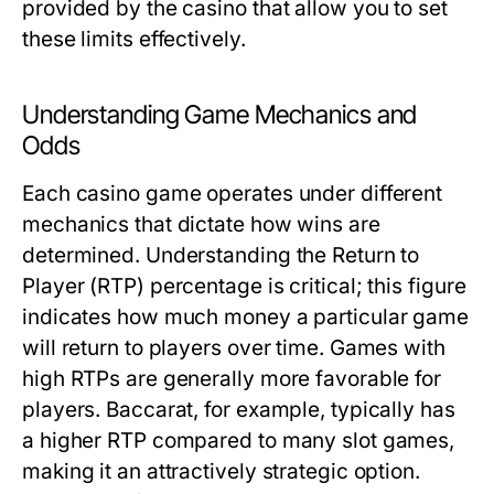
provided by the casino that allow you to set
these limits effectively.
Understanding Game Mechanics and
Odds
Each casino game operates under different
mechanics that dictate how wins are
determined. Understanding the Return to
Player (RTP) percentage is critical; this figure
indicates how much money a particular game
will return to players over time. Games with
high RTPs are generally more favorable for
players. Baccarat, for example, typically has
a higher RTP compared to many slot games,
making it an attractively strategic option.