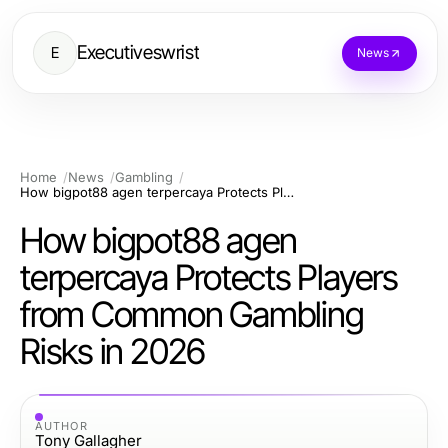
Executiveswrist
E
News
Home
News
Gambling
How bigpot88 agen terpercaya Protects Players from Common Gambling Risks in 2026
How bigpot88 agen
terpercaya Protects Players
from Common Gambling
Risks in 2026
AUTHOR
Tony Gallagher