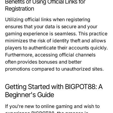
Benefits of Using Official Links for
Registration
Utilizing official links when registering
ensures that your data is secure and your
gaming experience is seamless. This practice
minimizes the risk of identity theft and allows
players to authenticate their accounts quickly.
Furthermore, accessing official channels
often provides bonuses and better
promotions compared to unauthorized sites.
Getting Started with BIGPOT88: A
Beginner's Guide
If you're new to online gaming and wish to