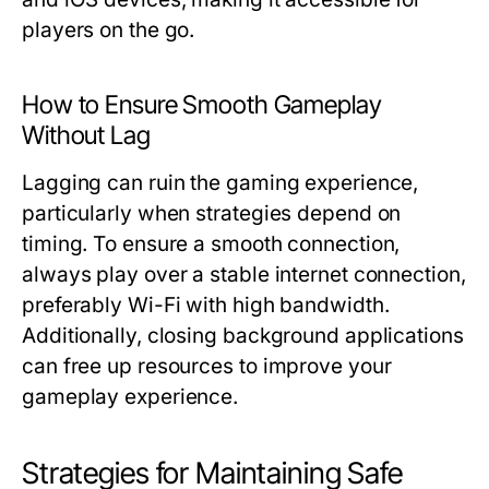
players on the go.
How to Ensure Smooth Gameplay
Without Lag
Lagging can ruin the gaming experience,
particularly when strategies depend on
timing. To ensure a smooth connection,
always play over a stable internet connection,
preferably Wi-Fi with high bandwidth.
Additionally, closing background applications
can free up resources to improve your
gameplay experience.
Strategies for Maintaining Safe