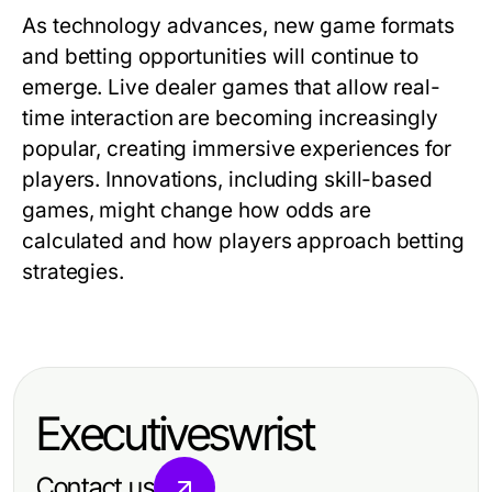
As technology advances, new game formats
and betting opportunities will continue to
emerge. Live dealer games that allow real-
time interaction are becoming increasingly
popular, creating immersive experiences for
players. Innovations, including skill-based
games, might change how odds are
calculated and how players approach betting
strategies.
Executiveswrist
Contact us