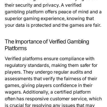
their security and privacy. A verified
gambling platform offers peace of mind and a
superior gaming experience, knowing that
your data is protected and the games are fair.
The Importance of Verified Gambling
Platforms
Verified platforms ensure compliance with
regulatory standards, making them safer for
players. They undergo regular audits and
assessments that verify the fairness of their
games, giving players confidence in their
wagers. Additionally, a certified platform
often has responsive customer service, which
is crucial for resolving any issues that may