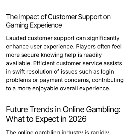
The Impact of Customer Support on
Gaming Experience
Lauded customer support can significantly
enhance user experience. Players often feel
more secure knowing help is readily
available. Efficient customer service assists
in swift resolution of issues such as login
problems or payment concerns, contributing
to a more enjoyable overall experience.
Future Trends in Online Gambling:
What to Expect in 2026
The online gambling industry is rapidly