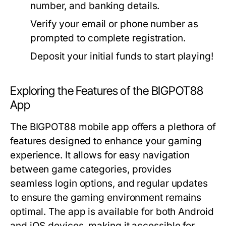
number, and banking details.
Verify your email or phone number as
prompted to complete registration.
Deposit your initial funds to start playing!
Exploring the Features of the BIGPOT88
App
The BIGPOT88 mobile app offers a plethora of
features designed to enhance your gaming
experience. It allows for easy navigation
between game categories, provides
seamless login options, and regular updates
to ensure the gaming environment remains
optimal. The app is available for both Android
and iOS devices, making it accessible for