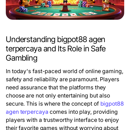
Understanding bigpot88 agen
terpercaya and Its Role in Safe
Gambling
In today's fast-paced world of online gaming,
safety and reliability are paramount. Players
need assurance that the platforms they
choose are not only entertaining but also
secure. This is where the concept of
bigpot88
agen terpercaya
comes into play, providing
players with a trustworthy interface to enjoy
their favorite games without worrying about