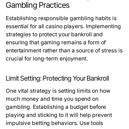
Gambling Practices
Establishing responsible gambling habits is
essential for all casino players. Implementing
strategies to protect your bankroll and
ensuring that gaming remains a form of
entertainment rather than a source of stress is
crucial for long-term enjoyment.
Limit Setting: Protecting Your Bankroll
One vital strategy is setting limits on how
much money and time you spend on
gambling. Establishing a budget before
playing and sticking to it will help prevent
impulsive betting behaviors. Use tools