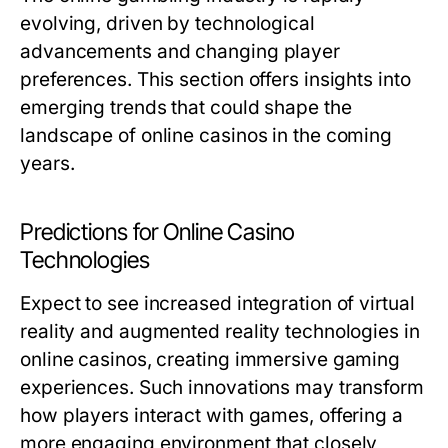
evolving, driven by technological
advancements and changing player
preferences. This section offers insights into
emerging trends that could shape the
landscape of online casinos in the coming
years.
Predictions for Online Casino
Technologies
Expect to see increased integration of virtual
reality and augmented reality technologies in
online casinos, creating immersive gaming
experiences. Such innovations may transform
how players interact with games, offering a
more engaging environment that closely