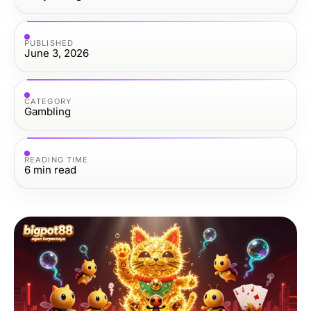
PUBLISHED
June 3, 2026
CATEGORY
Gambling
READING TIME
6
min read