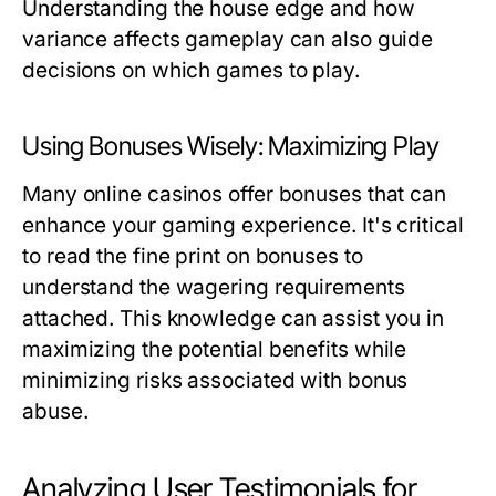
Understanding the house edge and how
variance affects gameplay can also guide
decisions on which games to play.
Using Bonuses Wisely: Maximizing Play
Many online casinos offer bonuses that can
enhance your gaming experience. It's critical
to read the fine print on bonuses to
understand the wagering requirements
attached. This knowledge can assist you in
maximizing the potential benefits while
minimizing risks associated with bonus
abuse.
Analyzing User Testimonials for