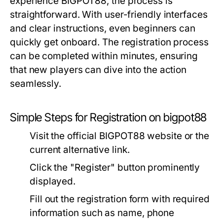
experience BIGPOT88, the process is
straightforward. With user-friendly interfaces
and clear instructions, even beginners can
quickly get onboard. The registration process
can be completed within minutes, ensuring
that new players can dive into the action
seamlessly.
Simple Steps for Registration on bigpot88
Visit the official BIGPOT88 website or the
current alternative link.
Click the "Register" button prominently
displayed.
Fill out the registration form with required
information such as name, phone