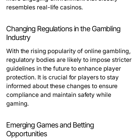
resembles real-life casinos.
Changing Regulations in the Gambling
Industry
With the rising popularity of online gambling,
regulatory bodies are likely to impose stricter
guidelines in the future to enhance player
protection. It is crucial for players to stay
informed about these changes to ensure
compliance and maintain safety while
gaming.
Emerging Games and Betting
Opportunities